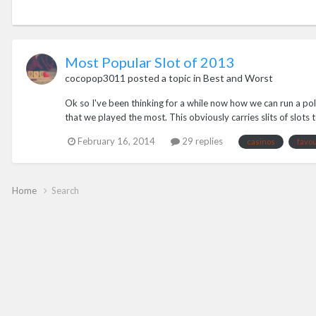
Most Popular Slot of 2013
cocopop3011
posted a topic in
Best and Worst
Ok so I've been thinking for a while now how we can run a pol
that we played the most. This obviously carries slits of slots to
February 16, 2014
29 replies
casinos
favou
Home
Search