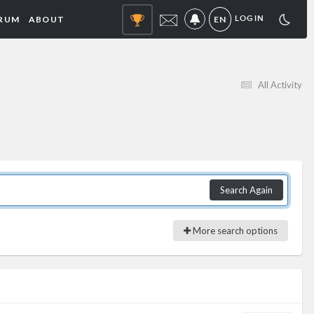
RUM
ABOUT
EN
LOGIN
NOTIFICATIONS
All Activity
Search Again
More search options