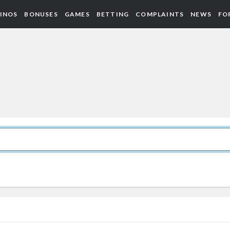
INOS
BONUSES
GAMES
BETTING
COMPLAINTS
NEWS
FO