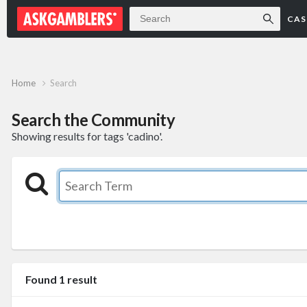
Forum
CAS
Home
Search
Search the Community
Showing results for tags 'cadino'.
Found 1 result