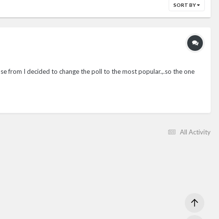
SORT BY
se from I decided to change the poll to the most popular.,.so the one
All Activity