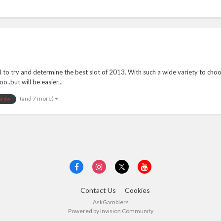
l to try and determine the best slot of 2013. With such a wide variety to choo
o..but will be easier...
(and 7 more)
rite
Contact Us
Cookies
AskGamblers
Powered by Invision Community