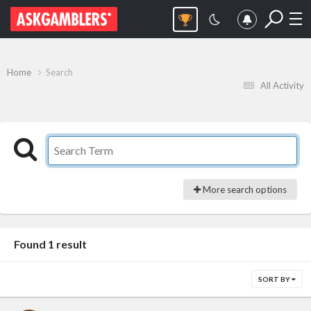
Home
Search
All Activity
More search options
Found 1 result
SORT BY