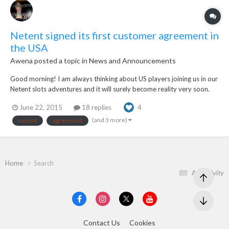
Netent signed its first customer agreement in
the USA
Awena
posted a topic in
News and Announcements
Good morning! I am always thinking about US players joining us in our
Netent slots adventures and it will surely become reality very soon.
Recently Netent has sign its first customer agreement in the USA which
June 22, 2015
18 replies
4
will lead to a full suite of multichannel Netent games to be offered at
bwin.party...
(and 3 more)
netent
agreement
Home
Search
All Activity
Contact Us
Cookies