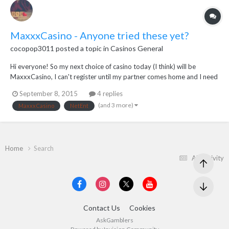
MaxxxCasino - Anyone tried these yet?
cocopop3011
posted a topic in
Casinos General
Hi everyone! So my next choice of casino today (I think) will be
MaxxxCasino, I can't register until my partner comes home and I need
to check he hasn't registered there first so I thought I'd take this time
September 8, 2015
4 replies
to ask you guys if you have played there yet?? @Blondie I see you
(and 3 more)
MaxxxCasino
NetEnt
have made a review...
Home
Search
All Activity
Contact Us
Cookies
AskGamblers