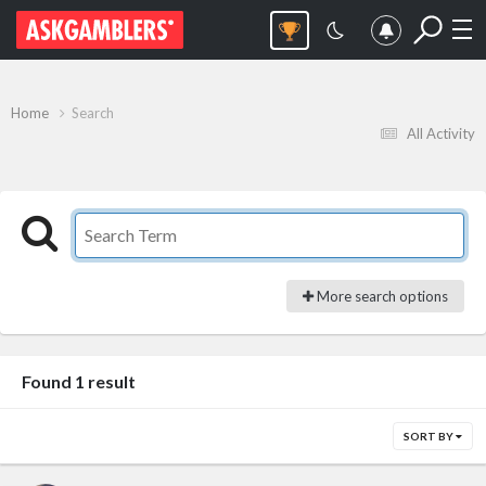
Home
Search
All Activity
More search options
Found 1 result
SORT BY