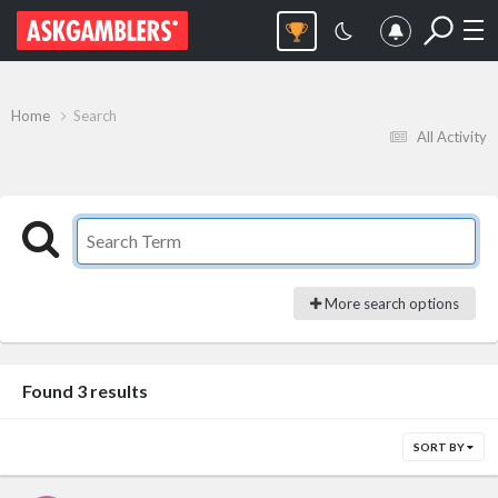
Home
Search
All Activity
More search options
Found 3 results
SORT BY