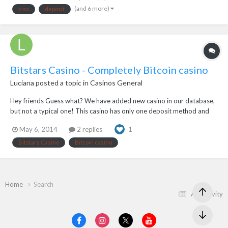
anyone experience this in bitstarz hope anyone can enligthen me i use
(and 6 more)
visa
deposit
real cash...
Bitstars Casino - Completely Bitcoin casino
Luciana
posted a topic in
Casinos General
Hey friends Guess what? We have added new casino in our database,
but not a typical one! This casino has only one deposit method and
only one currency - Bitcoin! Ha! Very interesting! Bitstars Casino even
May 6, 2014
2 replies
1
has an unique software - SoftSwiss! Here's it's review -
http://www.askgamblers....
Bitstars Casino
Bitcoin casino
Home
Search
All Activity