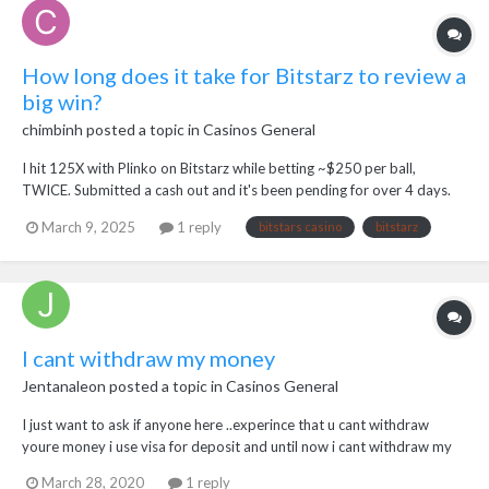
How long does it take for Bitstarz to review a
big win?
chimbinh
posted a topic in
Casinos General
I hit 125X with Plinko on Bitstarz while betting ~$250 per ball,
TWICE. Submitted a cash out and it's been pending for over 4 days.
Support said they had to review the big win, and usually it takes 24-
March 9, 2025
1 reply
bitstars casino
bitstarz
48 hours, but sometimes could be longer. It's been 4 days now. Now
supports no longer give an esti...
I cant withdraw my money
Jentanaleon
posted a topic in
Casinos General
I just want to ask if anyone here ..experince that u cant withdraw
youre money i use visa for deposit and until now i cant withdraw my
money they say they need to wait for theere team email Theres
March 28, 2020
1 reply