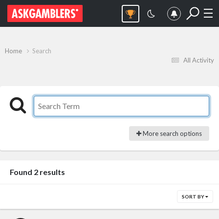
Home
Search
All Activity
More search options
Found 2 results
SORT BY