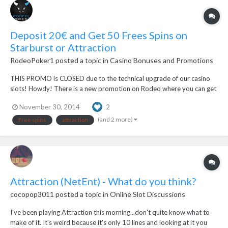
Deposit 20€ and Get 50 Frees Spins on
Starburst or Attraction
RodeoPoker1
posted a topic in
Casino Bonuses and Promotions
THIS PROMO is CLOSED due to the technical upgrade of our casino
slots! Howdy! There is a new promotion on Rodeo where you can get
50 free spins on Netent's legendary Starburst or the new Attraction
November 30, 2014
2
slot. If you make a minimum deposit of at least 20€ the free spins will
be awarded automa...
(and 2 more)
Free spins
attraction
Attraction (NetEnt) - What do you think?
cocopop3011
posted a topic in
Online Slot Discussions
I've been playing Attraction this morning...don't quite know what to
make of it. It's weird because it's only 10 lines and looking at it you