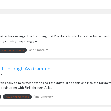
ter happenings. The first thing that I've done to start afresh, is by requesti
y country. Surprisingly e...
(and 1 more)
payment methods
ill Through AskGamblers
ts
t its easy to miss these stories so I thouhght I'd add this one into the forum
gistering with Skrill through Ask...
(and 1 more)
payment methods