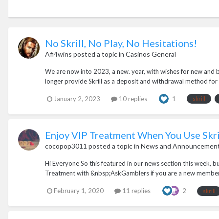
No Skrill, No Play, No Hesitations!
Afi4wins
posted a topic in
Casinos General
We are now into 2023, a new. year, with wishes for new and bet
longer provide Skrill as a deposit and withdrawal method for m
January 2, 2023
10 replies
1
skrill
Enjoy VIP Treatment When You Use Skr
cocopop3011
posted a topic in
News and Announcemen
Hi Everyone So this featured in our news section this week, bu
Treatment with &nbsp;AskGamblers if you are a new member re
February 1, 2020
11 replies
2
skrill