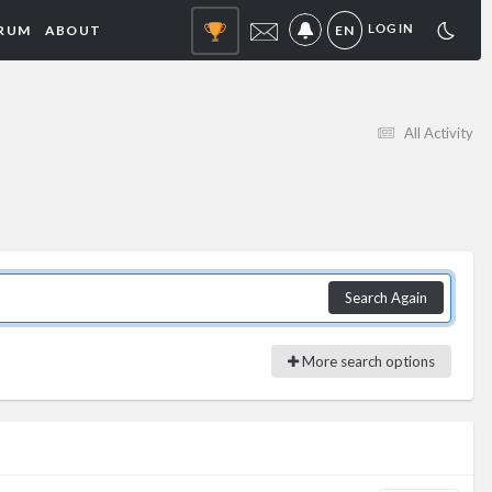
RUM
ABOUT
EN
LOGIN
NOTIFICATIONS
All Activity
Search Again
More search options