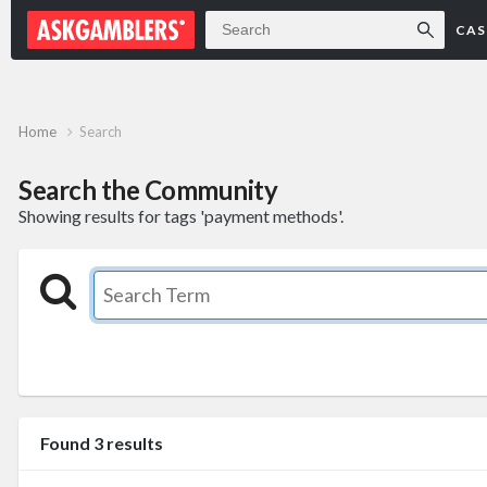
Forum
CAS
Home
Search
Search the Community
Showing results for tags 'payment methods'.
Found 3 results