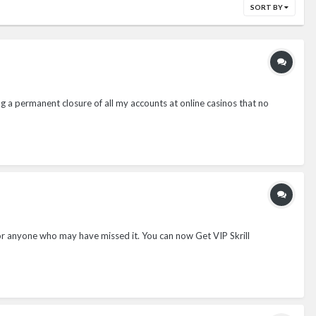
SORT BY
ng a permanent closure of all my accounts at online casinos that no
 for anyone who may have missed it. You can now Get VIP Skrill