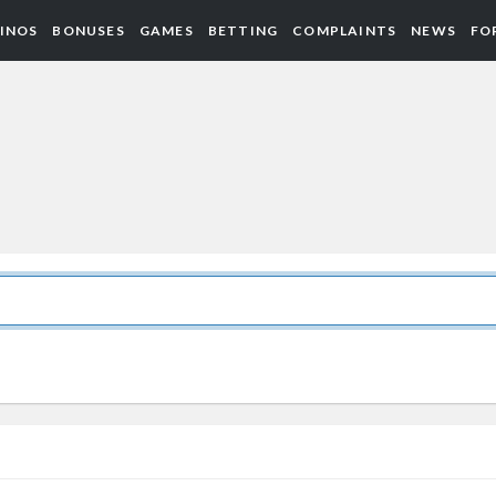
INOS
BONUSES
GAMES
BETTING
COMPLAINTS
NEWS
FO