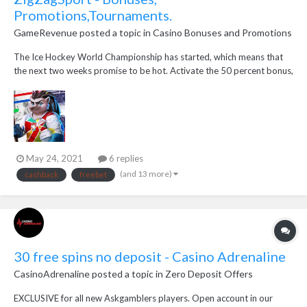
Promotions,Tournaments.
GameRevenue
posted a topic in
Casino Bonuses and Promotions
The Ice Hockey World Championship has started, which means that
the next two weeks promise to be hot. Activate the 50 percent bonus,
support your favorites and enjoy the spectacular show! GET NOW
For activation bonus: 1. Make a deposit from 15 EUR. 2. Provide
50HOCKEY to live...
May 24, 2021
6 replies
(and 13 more)
cashback
freebet
30 free spins no deposit - Casino Adrenaline
CasinoAdrenaline
posted a topic in
Zero Deposit Offers
EXCLUSIVE for all new Askgamblers players. Open account in our