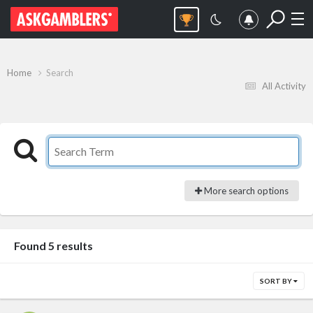
Home
Search
All Activity
More search options
Found 5 results
SORT BY