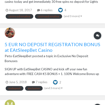
casino today and get immediately 30 free spins no deposit for Lights
slot! More info:
August 18, 2017
6 replies
4
https://www.askgamblers.com/bonus/welcome/exclusive-
150percent-up-to-eur-gbp-usd150-50-free-spins-on-starburst-
(and 3 more)
casino adrenaline
casinoadrenaline
welcome-bonus-from-casino-adre...
5 EUR NO DEPOSIT REGISTRATION BONUS
at EAtSleepBet Casino
Peto-EatSleepBet
posted a topic in
Exclusive No Deposit
Bonuses
SIGN UP with EatSleepBet CASINO and kick off your new fun
adventure with: FREE CASH €5 BONUS + 1. 100% Welcome Bonus up
to 300.00 EUR + 50 Free Spins 2. 50% Bonus on the second deposit
June 5, 2018
7 replies
2
up to 200.00 EUR 3. 75% Bonus on the third deposit up to 100.00
EUR And if that's still not...
(and 3 more)
nodeposit
exclusive