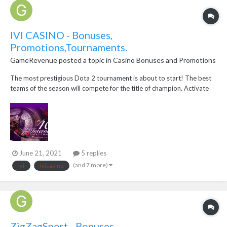
IVI CASINO - Bonuses,
Promotions,Tournaments.
GameRevenue
posted a topic in
Casino Bonuses and Promotions
The most prestigious Dota 2 tournament is about to start! The best
teams of the season will compete for the title of champion. Activate
the 40 percent bonus and enjoy the fight for 40 million USD. PLAY
NOW How to activate it? 1. Make a deposit from 20 EUR. 2. Provide
DOTA2021 i...
June 21, 2021
5 replies
(and 7 more)
ivi
ivicasino
ZigZagSport - Bonuses,