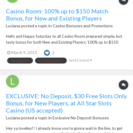
Casino Room: 100% up to $150 Match
Bonus, for New and Existing Players
Luciana
posted a topic in
Casino Bonuses and Promotions
Hello and Happy Saturday to all Casino Room prepared simple, but
tasty bonus for both New and Existing Players: 100% up to $150
Match Bonus! Something nice, before you go out and party How to
March 9, 2013
3
receive it: Register your account or log into your account HERE Enter
the bonus code:...
(and 2 more)
new players
existing players
EXCLUSIVE: No Deposit, $30 Free Slots Only
Bonus, for New Players, at All Star Slots
Casino (US accepted)
Luciana
posted a topic in
Exclusive No Deposit Bonuses
Hey ya lovelies!! I already know you're gonna wait in the line, to get