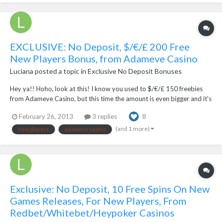
EXCLUSIVE: No Deposit, $/€/£ 200 Free
New Players Bonus, from Adameve Casino
Luciana
posted a topic in
Exclusive No Deposit Bonuses
Hey ya!! Hoho, look at this! I know you used to $/€/£ 150 freebies
from Adameve Casino, but this time the amount is even bigger and it's
available through the whole March! Applause for this EXCLUSIVE: No
February 26, 2013
3 replies
8
Deposit, $/€/£ 200 Free New Players Bonus!! How to receive it:
Register yo...
(and 1 more)
new players
adameve casino
Exclusive: No Deposit, 10 Free Spins On New
Games Releases, For New Players, From
Redbet/Whitebet/Heypoker Casinos