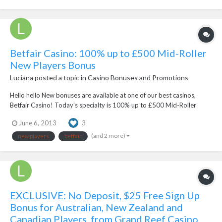
Betfair Casino: 100% up to £500 Mid-Roller
New Players Bonus
Luciana
posted a topic in
Casino Bonuses and Promotions
Hello hello New bonuses are available at one of our best casinos,
Betfair Casino! Today's specialty is 100% up to £500 Mid-Roller
Bonus on your first deposit!! I'm sure you like it, so hop hop go and
June 6, 2013
3
register your account HERE
(and 2 more)
new players
betfair
EXCLUSIVE: No Deposit, $25 Free Sign Up
Bonus for Australian, New Zealand and
Canadian Players, from Grand Reef Casino