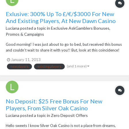
Exlusive: 300% Up To £/€/$3000 For New
And Existing Players, At New Dawn Casino
Luciana
posted a topic in
Exclusive AskGamblers Bonuses,
Promos & Campaigns
Good morning! I was just about to go to bed, but received this bonus
and couldn't wait to share it with you!! But, look at this coincidence!
It's dawn and it's time for New Dawn Casino! EXCLUSIVE: 300% up to
January 11, 2013
£/€/$3000 Match Bonus, for both New and Existing players, at New
(and 1 more)
new players
existing players
Dawn Casino! Follow a...
No Deposit: $25 Free Bonus For New
Players, From Silver Oak Casino
Luciana
posted a topic in
Zero Deposit Offers
Hello sweets I know Silver Oak Casino is not a place from dreams,