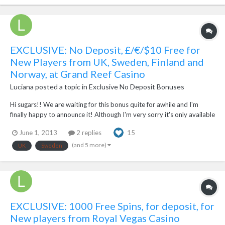
EXCLUSIVE: No Deposit, £/€/$10 Free for
New Players from UK, Sweden, Finland and
Norway, at Grand Reef Casino
Luciana
posted a topic in
Exclusive No Deposit Bonuses
Hi sugars!! We are waiting for this bonus quite for awhile and I'm
finally happy to announce it! Although I'm very sorry it's only available
to players from a few countries! EXCLUSIVE: No Deposit, £/€/$10
June 1, 2013
2 replies
15
Free Sign Up Bonus, for new players from the UK, Sweden, Finland and
Norway, from...
(and 5 more)
UK
Sweden
EXCLUSIVE: 1000 Free Spins, for deposit, for
New players from Royal Vegas Casino