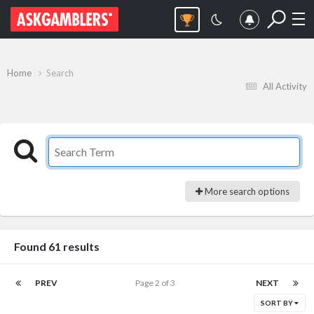
Home
Search
All Activity
More search options
Found 61 results
PREV
Page 2 of 3
NEXT
SORT BY