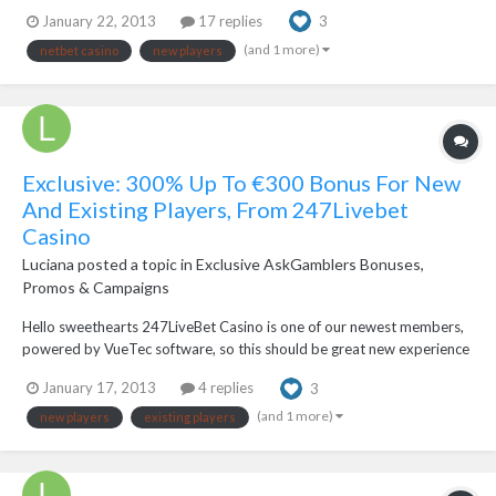
occasion for you to check this casino out - EXCLUSIVE: No Deposit,
January 22, 2013
17 replies
3
£10 Free for New Players!! How to receive this bonus: Register your
account HE...
(and 1 more)
netbet casino
new players
Exclusive: 300% Up To €300 Bonus For New
And Existing Players, From 247Livebet
Casino
Luciana
posted a topic in
Exclusive AskGamblers Bonuses,
Promos & Campaigns
Hello sweethearts 247LiveBet Casino is one of our newest members,
powered by VueTec software, so this should be great new experience
for many of you, especially thanks to this awesome bonus offer -
January 17, 2013
4 replies
3
EXCLUSIVE: 300% up to €300 Deposit Bonus, both for New and
Existing players!! How to...
(and 1 more)
new players
existing players