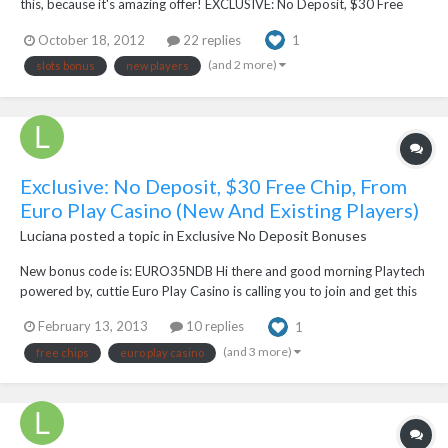
this, because it's amazing offer! EXCLUSIVE: No Deposit, $30 Free
Slots Only Bonus, for New Players, from All Star Slots Casino! This is a
October 18, 2012
22 replies
1
Real Time Gaming casino, which means US players are welcome How
to get this bonus...
(and 2 more)
slots bonus
new players
Exclusive: No Deposit, $30 Free Chip, From
Euro Play Casino (New And Existing Players)
Luciana
posted a topic in
Exclusive No Deposit Bonuses
New bonus code is: EURO35NDB Hi there and good morning Playtech
powered by, cuttie Euro Play Casino is calling you to join and get this
EXCLUSIVE: No Deposit, $30 Free Chips, instead of their standard
February 13, 2013
10 replies
1
$20!! Not bad at all...free money, easy money! And most important,
it's both for Ne...
(and 3 more)
free chips
euro play casino