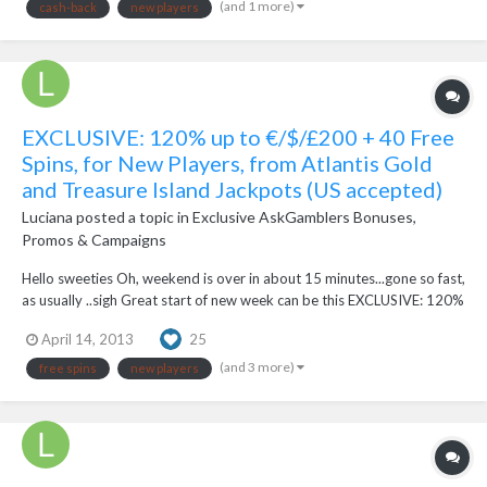
Cash-Back Bonus,...
(and 1 more)
cash-back
new players
EXCLUSIVE: 120% up to €/$/£200 + 40 Free
Spins, for New Players, from Atlantis Gold
and Treasure Island Jackpots (US accepted)
Luciana
posted a topic in
Exclusive AskGamblers Bonuses,
Promos & Campaigns
Hello sweeties Oh, weekend is over in about 15 minutes...gone so fast,
as usually ..sigh Great start of new week can be this EXCLUSIVE: 120%
up to €/$/£200 + 40 Free Spins, 2 Lines on the Game Max Cash!! It's
April 14, 2013
25
for New Players at Atlantis Gold Casino and Treasure Island Jackpots
Casino!!...
(and 3 more)
free spins
new players