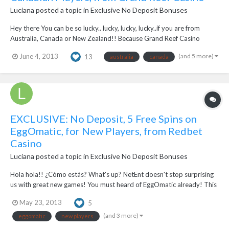
Luciana
posted a topic in
Exclusive No Deposit Bonuses
Hey there You can be so lucky.. lucky, lucky, lucky..if you are from
Australia, Canada or New Zealand!! Because Grand Reef Casino
prepared a specialty for the players from these countries: EXCLUSIVE:
(and 5 more)
June 4, 2013
13
australia
canada
No Deposit, $25 Free Sign Up Bonus!! How to get it: Register your
account vi...
EXCLUSIVE: No Deposit, 5 Free Spins on
EggOmatic, for New Players, from Redbet
Casino
Luciana
posted a topic in
Exclusive No Deposit Bonuses
Hola hola!! ¿Cómo estás? What's up? NetEnt doesn't stop surprising
us with great new games! You must heard of EggOmatic already! This
game arrived at Redbet Casino already and they invite you to try it
May 23, 2013
5
out, with this EXCLUSIVE: No Deposit, 5 Free Spins for New Players!!
How to...
(and 3 more)
eggomatic
new players