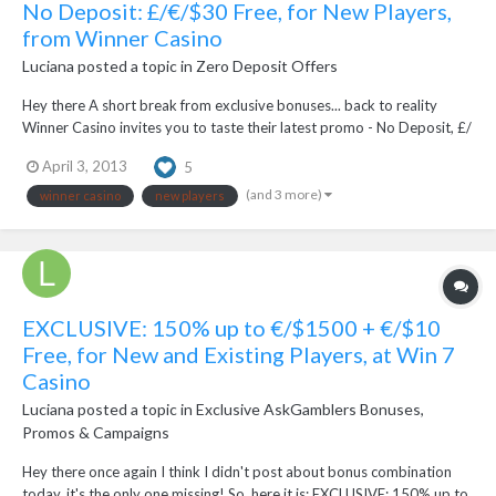
No Deposit: £/€/$30 Free, for New Players,
from Winner Casino
Luciana
posted a topic in
Zero Deposit Offers
Hey there A short break from exclusive bonuses... back to reality
Winner Casino invites you to taste their latest promo - No Deposit, £/
€/$30 Free, for New Players!! Playtech fans, this is just bingo! for you!
April 3, 2013
5
All you have to do, to receive this bonus, is to register your account
H...
(and 3 more)
winner casino
new players
EXCLUSIVE: 150% up to €/$1500 + €/$10
Free, for New and Existing Players, at Win 7
Casino
Luciana
posted a topic in
Exclusive AskGamblers Bonuses,
Promos & Campaigns
Hey there once again I think I didn't post about bonus combination
today..it's the only one missing! So, here it is: EXCLUSIVE: 150% up to