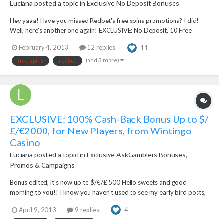
Luciana
posted a topic in
Exclusive No Deposit Bonuses
Hey yaaa! Have you missed Redbet's free spins promotions? I did!
Well, here's another one again! EXCLUSIVE: No Deposit, 10 Free
Spins, on already famous "Thief", for New Players! In order to get this
February 4, 2013
12 replies
11
bonus: Register your account HERE Enter the bonus code: ASK10Thief
(and 3 more)
free spins
redbet
EXCLUSIVE: 100% Cash-Back Bonus Up to $/
£/€2000, for New Players, from Wintingo
Casino
Luciana
posted a topic in
Exclusive AskGamblers Bonuses,
Promos & Campaigns
Bonus edited, it's now up to $/€/£ 500 Hello sweets and good
morning to you!! I know you haven't used to see my early bird posts,
but I had to make an exception and make this Tuesday sunny day for
April 9, 2013
9 replies
4
you, so I hurried up to publish this EXCLUSIVE: 100% up to $/£/€ 500