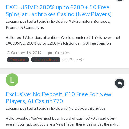
EXCLUSIVE: 200% up to £200 + 50 Free
Spins, at Ladbrokes Casino (New Players)
Luciana
posted a topic in
Exclusive AskGamblers Bonuses,
Promos & Campaigns
Helloooo!! Attention, attention! World premiere!! This is awesome!
EXCLUSIVE: 200% up to £200 Match Bonus + 50 Free Spins on
Thunderstruck II, at one of your and our favorite casinos, Ladbrokes
October 16, 2012
10 replies
Casino! Now, that's something, ha?! In order to receive this fantastico
(and 3 more)
free spins
thunderstruck
bonus: Register your acco...
Exclusive: No Deposit, £10 Free For New
Players, At Casino770
Luciana
posted a topic in
Exclusive No Deposit Bonuses
Hello sweeties You've must been heard of Casino770 already, but
even if you had, but you are a New Player there, this is just the right