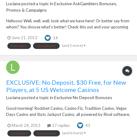
Luciana
posted a topic in
Exclusive AskGamblers Bonuses,
Promos & Campaigns
Helloooo Well, well, well, look what we have here! Or better say from
whom? You choose what's better! Check this out and your upcoming
Saturday is already awesome - EXCLUSIVE: 1000 Free Spins, for small
June 21, 2013
14
deposit, for New Players, from fantastic Microgaming's Royal Vegas
Casino!! Woohoo!...
(and 2 more)
free spins
new players
EXCLUSIVE: No Deposit, $30 Free, for New
Players, at 5 US Welcome Casinos
Luciana
posted a topic in
Exclusive No Deposit Bonuses
Good morning! Rockbet Casino, Casino Fiz, Tradition Casino, Vegas
Days Casino and Slots Jackpot Casino, all powered by Rival software,
became US friendly They also changed their look and prepared this
March 24, 2013
17 replies
43
great EXCLUSIVE: No Deposit, $30 Free, for New Players!! All you
have to do is to...
(and 6 more)
us players
new players