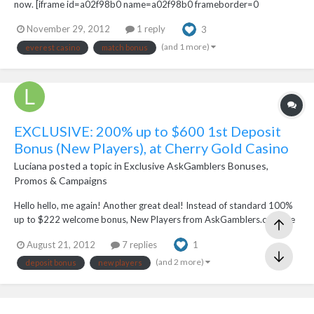
now. [iframe id=a02f98b0 name=a02f98b0 frameborder=0
scrolling=no width=300px height=250px
November 29, 2012
1 reply
3
src=http://ads.askgamblers.com/www/delivery/afr.php?
zoneid=53&cb=INSERT_RANDOM_NUMBER_HERE][/iframe] Hello
(and 1 more)
everest casino
match bonus
sugars! http://ww...
EXCLUSIVE: 200% up to $600 1st Deposit
Bonus (New Players), at Cherry Gold Casino
Luciana
posted a topic in
Exclusive AskGamblers Bonuses,
Promos & Campaigns
Hello hello, me again! Another great deal! Instead of standard 100%
up to $222 welcome bonus, New Players from AskGamblers.com are
eligible for this lovely EXCLUSIVE: 200% up to $600 1st Deposit
August 21, 2012
7 replies
1
Bonus, at Cherry Gold Casino! How to get this bonus: Register your
account HERE Enter the bonus co...
(and 2 more)
deposit bonus
new players