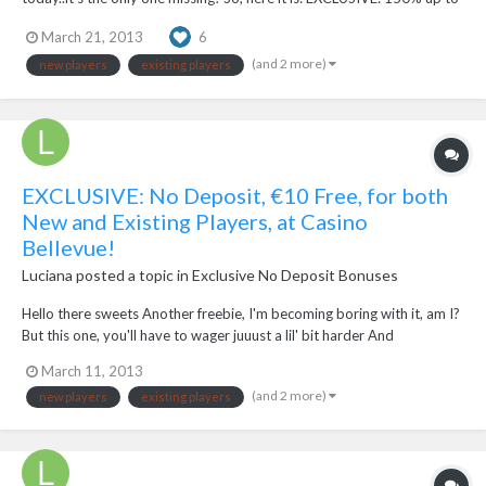
€/$1500 + €/$10 Free, at Win 7 Casino, both for New and Existing
March 21, 2013
6
Players!! In order to receive this: Register your account or log into
yo...
(and 2 more)
new players
existing players
EXCLUSIVE: No Deposit, €10 Free, for both
New and Existing Players, at Casino
Bellevue!
Luciana
posted a topic in
Exclusive No Deposit Bonuses
Hello there sweets Another freebie, I'm becoming boring with it, am I?
But this one, you'll have to wager juuust a lil' bit harder And
unfortunately, it's only for the players from a few countries - France,
March 11, 2013
Italy, Canada, Belgium and Switzerland! EXCLUSIVE: No Deposit, €10
(and 2 more)
new players
existing players
Free, for N...