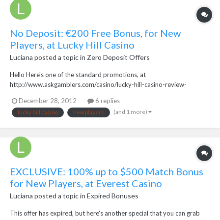
No Deposit: €200 Free Bonus, for New
Players, at Lucky Hill Casino
Luciana
posted a topic in
Zero Deposit Offers
Hello Here's one of the standard promotions, at
http://www.askgamblers.com/casino/lucky-hill-casino-review-
r4363'>Lucky Hill Casino, which is not so standard considering the
December 28, 2012
6 replies
amount of this no deposit offer -
(and 1 more)
lucky hill casino
new players
http://www.askgamblers.com/visit/lucky-hill-casino-rv4363'>No
Deposit: €200 Free Bonus, f...
EXCLUSIVE: 100% up to $500 Match Bonus
for New Players, at Everest Casino
Luciana
posted a topic in
Expired Bonuses
This offer has expired, but here's another special that you can grab