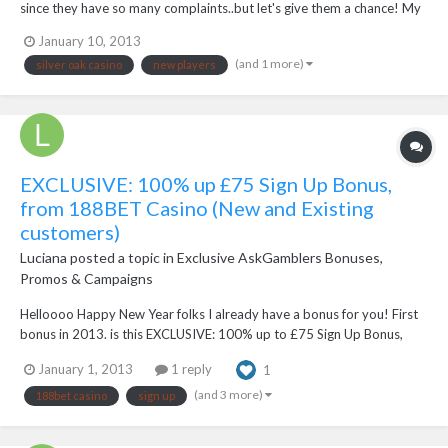
since they have so many complaints..but let's give them a chance! My
notice is that withdrawal from this casino may be slow or delayed, but
January 10, 2013
received at the end! So, here is No Deposit: $25 Free Bonus, for New
(and 1 more)
silver oak casino
new players
Players, from Silver...
EXCLUSIVE: 100% up £75 Sign Up Bonus,
from 188BET Casino (New and Existing
customers)
Luciana
posted a topic in
Exclusive AskGamblers Bonuses,
Promos & Campaigns
Helloooo Happy New Year folks I already have a bonus for you! First
bonus in 2013. is this EXCLUSIVE: 100% up to £75 Sign Up Bonus,
from excellent 188BET Casino!! It's £25 more than their standard
January 1, 2013
1 reply
1
welcome offer And the best part is that this offer is available to New
and Existing customers!!...
(and 3 more)
188bet casino
sign up