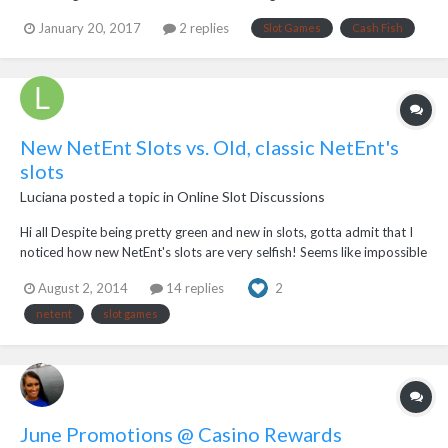
games. The whole game is quite interesting, give great payout but it's
January 20, 2017
2 replies
Slot Games
Cash Fish
a little brutal tho. You have to shoot fishes in order for you to win. The
bigger the fish you get...
New NetEnt Slots vs. Old, classic NetEnt's
slots
Luciana
posted a topic in
Online Slot Discussions
Hi all Despite being pretty green and new in slots, gotta admit that I
noticed how new NetEnt's slots are very selfish! Seems like impossible
to win anything and even if you do, that winnings is really small, can't
August 2, 2014
14 replies
2
even cover your previous bet. I recently tried Lost Island and it was
a...
netent
slot games
June Promotions @ Casino Rewards