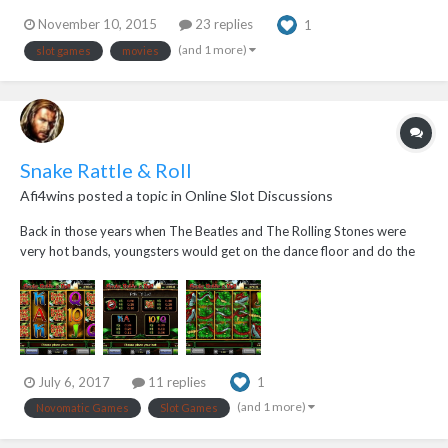
TV Shows wouldn't it be great if they were brought to life in a slot
November 10, 2015
23 replies
1
machine we could play every day! Some already have, but my
favourites certainly have...
(and 1 more)
slot games
movies
Snake Rattle & Roll
Afi4wins
posted a topic in
Online Slot Discussions
Back in those years when The Beatles and The Rolling Stones were
very hot bands, youngsters would get on the dance floor and do the
Rock & Roll and the Twist dance...but young guys and young gals
aren't the only ones who can do the rock and roll dance...snakes can
too...they get on the dance grass a...
July 6, 2017
11 replies
1
(and 1 more)
Novomatic Games
Slot Games