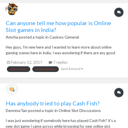
Can anyone tell me how popular is Online
Slot games in India?
Amcha
posted a topic in
Casinos General
Hey guys, I'm new here and I wanted to learn more about online
gaming scenes here in India. I was wondering if there are any good
online slot games that one can pursue and whether or not I could
February 12, 2017
7 replies
effectively market to them. Are there any viable online slot games one
(and 4 more)
Slot Games
online games
can play there? Tha...
Has anybody tried to play Cash Fish?
DenniseTan
posted a topic in
Online Slot Discussions
I was just wondering if somebody here has played Cash Fish? It's a
new slot game I came across while browsing for new online slot