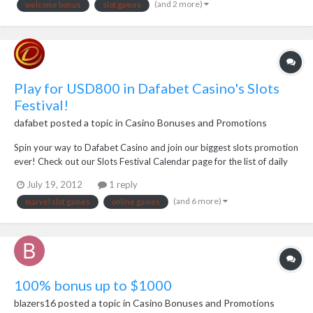
(and 2 more)
welcome bonus
slot games
players from UK, Swe...
Play for USD800 in Dafabet Casino's Slots
Festival!
dafabet
posted a topic in
Casino Bonuses and Promotions
Spin your way to Dafabet Casino and join our biggest slots promotion
ever! Check out our Slots Festival Calendar page for the list of daily
events we have in store for you, win up to USD800 bonus when you
July 19, 2012
1 reply
successfully achieve each and every requirement of this 16-day event.
(and 6 more)
marvel slot games
online games
Be greeted with high...
100% bonus up to $1000
blazers16
posted a topic in
Casino Bonuses and Promotions