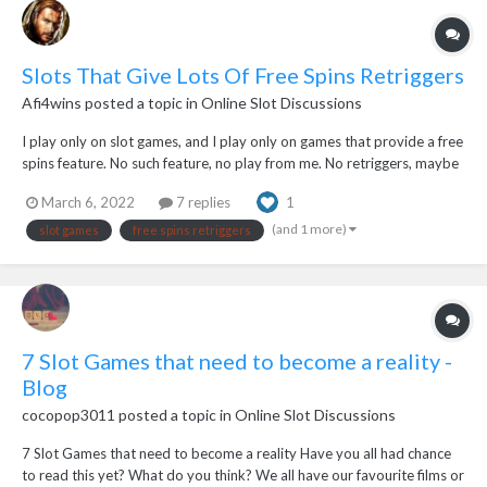
Slots That Give Lots Of Free Spins Retriggers
Afi4wins
posted a topic in
Online Slot Discussions
I play only on slot games, and I play only on games that provide a free
spins feature. No such feature, no play from me. No retriggers, maybe
only one trial game from me. That's the kind of slot player that I am.
March 6, 2022
7 replies
1
When I say a free spins feature game, I mean the kind that awards 15
or more free spins...
(and 1 more)
slot games
free spins retriggers
7 Slot Games that need to become a reality -
Blog
cocopop3011
posted a topic in
Online Slot Discussions
7 Slot Games that need to become a reality Have you all had chance
to read this yet? What do you think? We all have our favourite films or