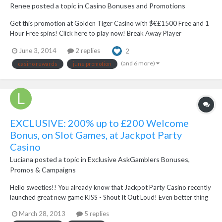
Renee
posted a topic in
Casino Bonuses and Promotions
Get this promotion at Golden Tiger Casino with $€£1500 Free and 1
Hour Free spins! Click here to play now! Break Away Player
Promotion Start Date: Sun 1 June 2014 End Date: Mon 30 June 2014
June 3, 2014
2 replies
2
Fans of the thrilling game of ice hockey will love this fast paced 243
Way to Win slot, which featur...
(and 6 more)
casino rewards
june promotion
EXCLUSIVE: 200% up to £200 Welcome
Bonus, on Slot Games, at Jackpot Party
Casino
Luciana
posted a topic in
Exclusive AskGamblers Bonuses,
Promos & Campaigns
Hello sweeties!! You already know that Jackpot Party Casino recently
launched great new game KISS - Shout It Out Loud! Even better thing
is this additional surprise from them - EXCLUSIVE: 200% up to £200
March 28, 2013
5 replies
Welcome Bonus, on Slot Games!! Since this casino is accepting only