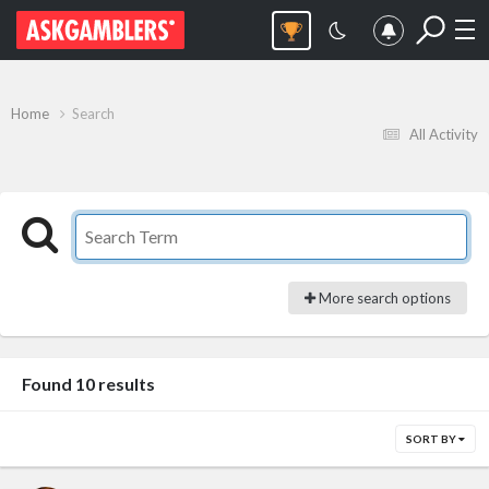
Home
Search
All Activity
More search options
Found 10 results
SORT BY