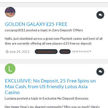
GOLDEN GALAXY £25 FREE
cocopop3011
posted a topic in
Zero Deposit Offers
Hello, just stumbled across a great new Playtech casino and best of all
they are currently offering all new players £25 free no deposit
required. Unfortunately there is no instant flash player here, download
(and 4 more)
June 24, 2013
golden galaxy
free
only. I'm not sure how long the free money promo will be on for so
claim it quickly if you...
EXCLUSIVE: No Deposit, 25 Free Spins on
Max Cash, from US friendly Lotus Asia
Casino
Luciana
posted a topic in
Exclusive No Deposit Bonuses
Hey heeey How's my dearest community? Miss you so much! Here's