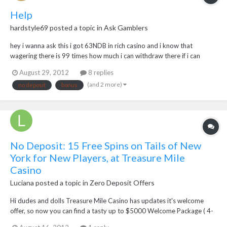
Help
hardstyle69
posted a topic in
Ask Gamblers
hey i wanna ask this i got 63NDB in rich casino and i know that
wagering there is 99 times how much i can withdraw there if i can
playthrough that and how much i have to deposit there?
August 29, 2012
8 replies
(and 2 more)
no deposit
bonus
No Deposit: 15 Free Spins on Tails of New
York for New Players, at Treasure Mile
Casino
Luciana
posted a topic in
Zero Deposit Offers
Hi dudes and dolls Treasure Mile Casino has updates it's welcome
offer, so now you can find a tasty up to $5000 Welcome Package ( 4-
tier bonus offer, see the review), but this time, I've chosen free spins