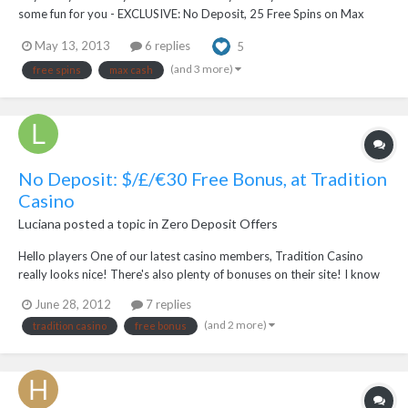
some fun for you - EXCLUSIVE: No Deposit, 25 Free Spins on Max
Cash video slot, from Lotus Asia Casino! US players are welcome!
May 13, 2013
6 replies
5
How to receive it: Register your account HERE Enter the bonus code:
ASK25LOT
(and 3 more)
free spins
max cash
No Deposit: $/£/€30 Free Bonus, at Tradition
Casino
Luciana
posted a topic in
Zero Deposit Offers
Hello players One of our latest casino members, Tradition Casino
really looks nice! There's also plenty of bonuses on their site! I know
that you all like no deposit bonuses the most, so I've chosen this No
June 28, 2012
7 replies
Deposit: Welcome Tradition $/£/€30 Free Bonus! It's not one of the
(and 2 more)
tradition casino
free bonus
best bonuses, accor...