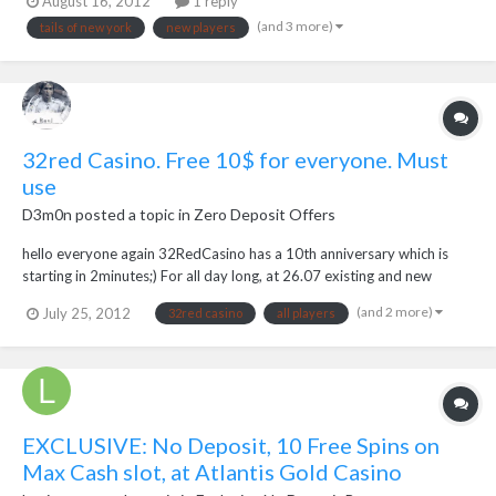
August 16, 2012
1 reply
offer for you - No Deposit: 15 Free Spins on Tails of New York, for
(and 3 more)
tails of new york
new players
New Players! How to ge...
32red Casino. Free 10$ for everyone. Must
use
D3m0n
posted a topic in
Zero Deposit Offers
hello everyone again 32RedCasino has a 10th anniversary which is
starting in 2minutes;) For all day long, at 26.07 existing and new
players will recieve free 10$ after registering/logging in. If its your first
(and 2 more)
July 25, 2012
32red casino
all players
time there, please remember, you can have some ID verification.
That's all, I hope you w...
EXCLUSIVE: No Deposit, 10 Free Spins on
Max Cash slot, at Atlantis Gold Casino