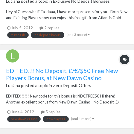
Luciana
posted a topic in
Exclusive No Deposit Bonuses
Hey hi Guess what? Ta-daaa, I have more presents for you - Both New
and Existing Players now can enjoy this free gift from Atlantis Gold
Casino: EXCLUSIVE: No Deposit, 10 Free Spins on Max Cash video
July 5, 2012
2 replies
slot! How to get a bonus: Register your account or log into your
(and 3 more)
max cash
no deposit bonus
account via our special li...
EDITED!!! No Deposit, £/€/$50 Free New
Players Bonus, at New Dawn Casino
Luciana
posted a topic in
Zero Deposit Offers
EDITED!!!!!! New code for this bonus is: NDCFREE50 Hi there!
Another excellent bonus from New Dawn Casino - No Deposit, £/
€/$50 Free for New Players!!! How to get a bonus: Register your
June 4, 2012
5 replies
account HERE Enter the bonus code: FREE50 Open any game and
(and 1 more)
new dawn casino
new players
when a pop-up appears, click "Activate Now"