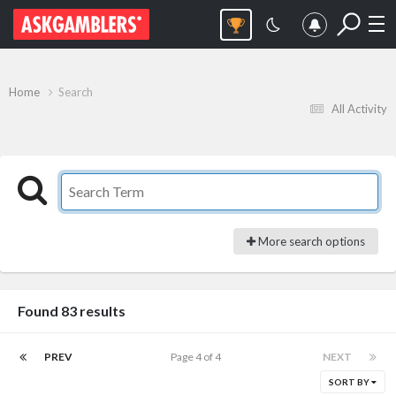
Home
Search
All Activity
More search options
Found 83 results
PREV
Page 4 of 4
NEXT
SORT BY