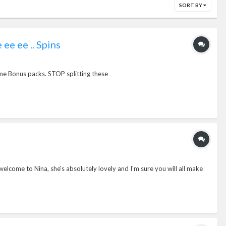
SORT BY
ee ee .. Spins
ome Bonus packs. STOP splitting these
come to Nina, she's absolutely lovely and I'm sure you will all make