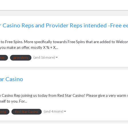
r Casino Reps and Provider Reps intended -Free ee 
ng to Free Spins. More specifically towards Free Spins that are added to Welc
If you make an offer, mostly X % + X...
(and 16 more)
nus
providers
ar Casino
asino Rep joining us today from Red Star Casino! Please give a very warm wel
elf to you. For...
(and 4 more)
 rep
Red Star Casino