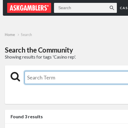
Forum
CAS
Home
Search
Search the Community
Showing results for tags 'Casino rep'.
Found 3 results