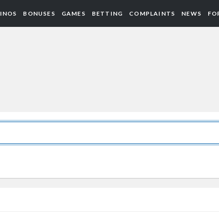
INOS
BONUSES
GAMES
BETTING
COMPLAINTS
NEWS
FO