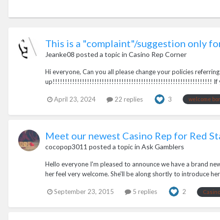
This is a "complaint"/suggestion only fo
Jeanke08
posted a topic in
Casino Rep Corner
Hi everyone, Can you all please change your policies referri
up!!!!!!!!!!!!!!!!!!!!!!!!!!!!!!!!!!!!!!!!!!!!!!!!!!!!!!!!!!!!!!!!! 
April 23, 2024
22 replies
3
welcome bo
Meet our newest Casino Rep for Red St
cocopop3011
posted a topic in
Ask Gamblers
Hello everyone I'm pleased to announce we have a brand new C
her feel very welcome. She'll be along shortly to introduce hers
September 23, 2015
5 replies
2
Casino