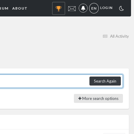
RUM
ABOUT
EN
LOGIN
NOTIFICATIONS
All Activity
Search Again
More search options