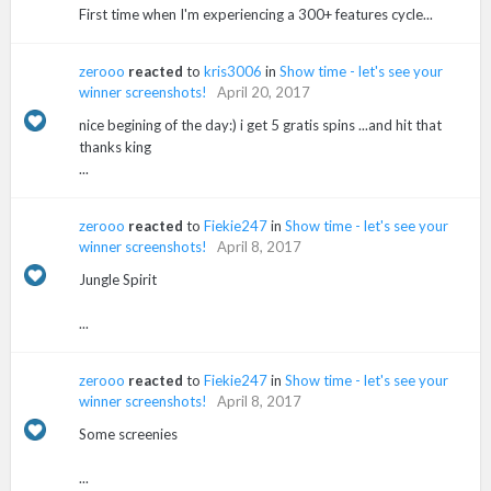
First time when I'm experiencing a 300+ features cycle...
zerooo
reacted
to
kris3006
in
Show time - let's see your
winner screenshots!
April 20, 2017
nice begining of the day:) i get 5 gratis spins ...and hit that
thanks king
...
zerooo
reacted
to
Fiekie247
in
Show time - let's see your
winner screenshots!
April 8, 2017
Jungle Spirit
...
zerooo
reacted
to
Fiekie247
in
Show time - let's see your
winner screenshots!
April 8, 2017
Some screenies
...