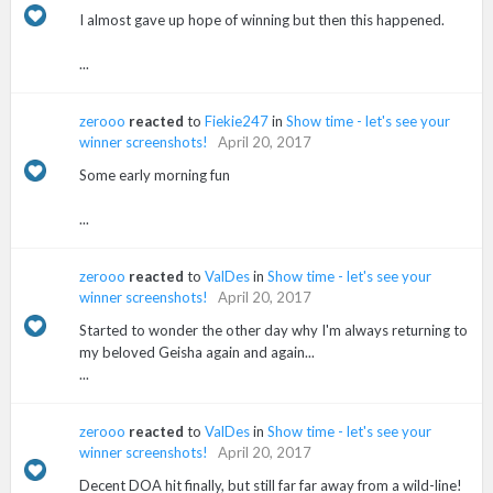
I almost gave up hope of winning but then this happened.
...
zerooo
reacted
to
Fiekie247
in
Show time - let's see your
winner screenshots!
April 20, 2017
Some early morning fun
...
zerooo
reacted
to
ValDes
in
Show time - let's see your
winner screenshots!
April 20, 2017
Started to wonder the other day why I'm always returning to
my beloved Geisha again and again...
...
zerooo
reacted
to
ValDes
in
Show time - let's see your
winner screenshots!
April 20, 2017
Decent DOA hit finally, but still far far away from a wild-line!