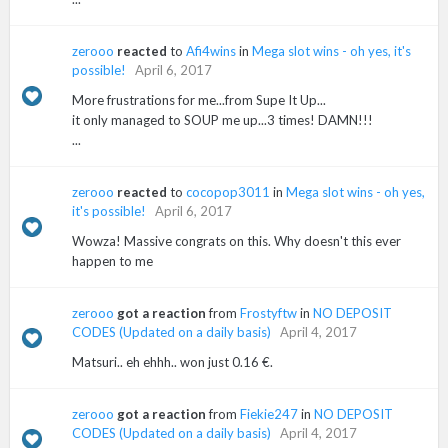
zerooo
reacted
to
Afi4wins
in
Mega slot wins - oh yes, it's
possible!
April 6, 2017
More frustrations for me...from Supe It Up...
it only managed to SOUP me up...3 times! DAMN!!!
...
zerooo
reacted
to
cocopop3011
in
Mega slot wins - oh yes,
it's possible!
April 6, 2017
Wowza! Massive congrats on this. Why doesn't this ever
happen to me
zerooo
got a reaction
from
Frostyftw
in
NO DEPOSIT
CODES (Updated on a daily basis)
April 4, 2017
Matsuri.. eh ehhh.. won just 0.16 €.
zerooo
got a reaction
from
Fiekie247
in
NO DEPOSIT
CODES (Updated on a daily basis)
April 4, 2017