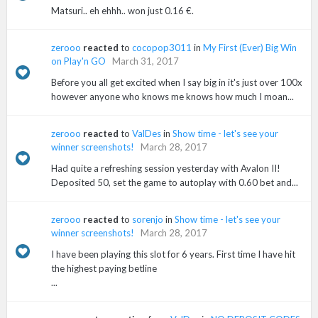
Matsuri.. eh ehhh.. won just 0.16 €.
zerooo
reacted
to
cocopop3011
in
My First (Ever) Big Win
on Play'n GO
March 31, 2017
Before you all get excited when I say big in it's just over 100x
however anyone who knows me knows how much I moan...
zerooo
reacted
to
ValDes
in
Show time - let's see your
winner screenshots!
March 28, 2017
Had quite a refreshing session yesterday with Avalon II!
Deposited 50, set the game to autoplay with 0.60 bet and...
zerooo
reacted
to
sorenjo
in
Show time - let's see your
winner screenshots!
March 28, 2017
I have been playing this slot for 6 years. First time I have hit
the highest paying betline
...