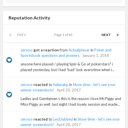
Reputation Activity
PREV
Page 1 of 85
NEXT
zerooo
got a reaction
from
Actualplayer
in
Poker and
Sportsbook questions and answers
January 1, 2018
anyone here played / playing Spin & Go at pokerstars? i
played yesterday, but i had ˝bad˝ luck everytime when i...
zerooo
reacted
to
helenakp
in
Show time - let's see your
winner screenshots!
April 20, 2017
Ladies and Gentlemen s this is the reason i love Mr.Piggy and
Miss Piggy as well last night i had lovely session and made...
zerooo
reacted
to
LeoDubbed
in
Show time - let's see your
winner screenshots!
April 20, 2017