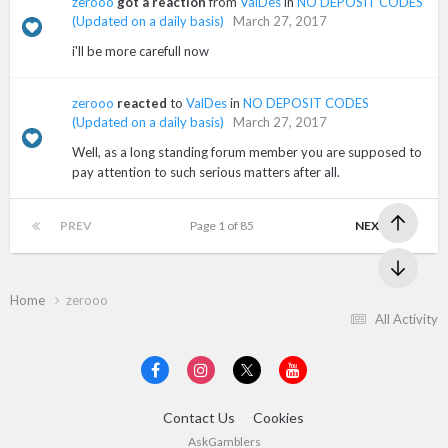
zerooo
got a reaction
from
ValDes
in
NO DEPOSIT CODES
(Updated on a daily basis)
March 27, 2017
i'll be more carefull now
zerooo
reacted
to
ValDes
in
NO DEPOSIT CODES
(Updated on a daily basis)
March 27, 2017
Well, as a long standing forum member you are supposed to
pay attention to such serious matters after all.
PREV
Page 1 of 85
NEXT
Home
zerooo
All Activity
Contact Us
Cookies
AskGamblers