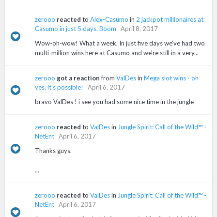
zerooo
reacted
to
Alex-Casumo
in
2 jackpot millionaires at
Casumo in just 5 days. Boom
April 8, 2017
Wow-oh-wow! What a week. In just five days we’ve had two
multi-million wins here at Casumo and we’re still in a very...
zerooo
got a reaction
from
ValDes
in
Mega slot wins - oh
yes, it's possible!
April 6, 2017
bravo ValDes ! i see you had some nice time in the jungle
zerooo
reacted
to
ValDes
in
Jungle Spirit: Call of the Wild™ -
NetEnt
April 6, 2017
Thanks guys.
...
zerooo
reacted
to
ValDes
in
Jungle Spirit: Call of the Wild™ -
NetEnt
April 6, 2017