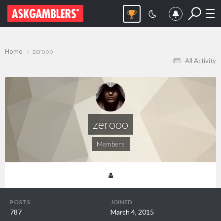
Home
zerooo
All Activity
zerooo
Members
POSTS
JOINED
787
March 4, 2015