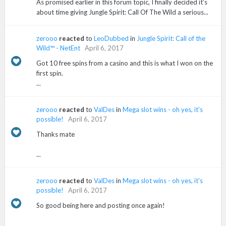
As promised earlier in this forum topic, I finally decided it's
about time giving Jungle Spirit: Call Of The Wild a serious...
zerooo
reacted
to
LeoDubbed
in
Jungle Spirit: Call of the
Wild™ - NetEnt
April 6, 2017
Got 10 free spins from a casino and this is what I won on the
first spin.
...
zerooo
reacted
to
ValDes
in
Mega slot wins - oh yes, it's
possible!
April 6, 2017
Thanks mate
...
zerooo
reacted
to
ValDes
in
Mega slot wins - oh yes, it's
possible!
April 6, 2017
So good being here and posting once again!
...