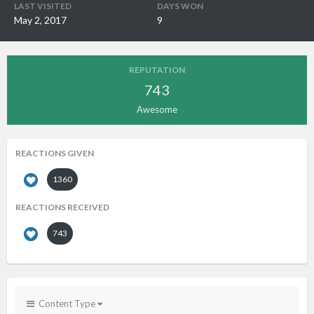
LAST VISITED
DAYS WON
May 2, 2017
9
REPUTATION
743
Awesome
REACTIONS GIVEN
1360
REACTIONS RECEIVED
743
Content Type