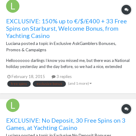
EXCLUSIVE: 150% up to €/$/£400 + 33 Free
Spins on Starburst, Welcome Bonus, from
Yachting Casino
Luciana
posted a topic in
Exclusive AskGamblers Bonuses,
Promos & Campaigns
Hellooooooo darlings I know you missed me, but there was a National
holiday yesterday and the day before, so we had a nice, extended
weekend mmmm Let's get back with work and lovely bonus offers!
February 18, 2015
3 replies
Escape the winter and take a ride with Yachting Casino Thanks to this
(and 1 more)
free spins
exclusive bonus
sweetie EXCLUSIVE: 150% up t...
EXCLUSIVE: No Deposit, 30 Free Spins on 3
Games, at Yachting Casino
Luciana
posted a topic in
Exclusive No Deposit Bonuses