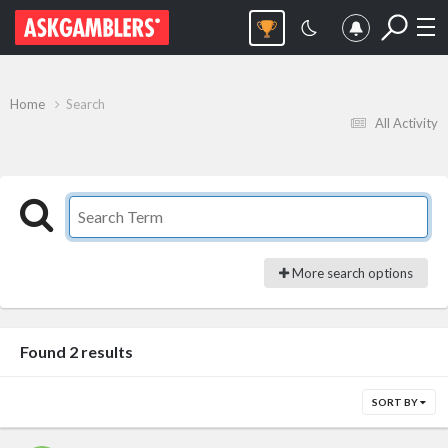
Home
Search
All Activity
More search options
Found 2 results
SORT BY