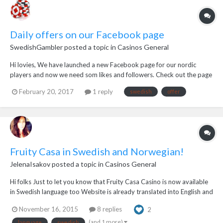
Daily offers on our Facebook page
SwedishGambler
posted a topic in
Casinos General
Hi lovies, We have launched a new Facebook page for our nordic
players and now we need som likes and followers. Check out the page
for daily casino offers and news. < external link removed > Also check
February 20, 2017
1 reply
swedish
offer
out our website < external link removed > Peace, love and more
winnings
Fruity Casa in Swedish and Norwegian!
JelenaIsakov
posted a topic in
Casinos General
Hi folks Just to let you know that Fruity Casa Casino is now available
in Swedish language too Website is already translated into English and
German, so the newest addition is Swedish! But, there is going to be
November 16, 2015
8 replies
2
many more added. Next one is most probably Norwegian, so stay
tuned! Kisses...
(and 1 more)
language
swedish