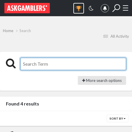
Home
Search
All Activity
More search options
Found 4 results
SORT BY