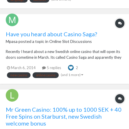
Have you heard about Casino Saga?
Mpasa
posted a topic in
Online Slot Discussions
Recently I heard about a new Swedish online casino that will open its
doors sometime in March. Its called Casino Saga and apparently they
have an extra game done by themselves which is supposed to bring
March 6, 2014
5 replies
2
many extra winnings. I visited their landing page just to see when are
they gonna open (but it do...
(and 1 more)
new casino
onlinecasino
Mr Green Casino: 100% up to 1000 SEK + 40
Free Spins on Starburst, new Swedish
welcome bonus