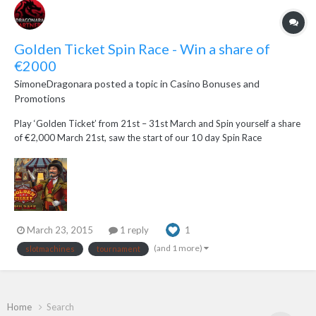
Golden Ticket Spin Race - Win a share of
€2000
SimoneDragonara
posted a topic in
Casino Bonuses and
Promotions
Play ‘Golden Ticket’ from 21st – 31st March and Spin yourself a share
of €2,000 March 21st, saw the start of our 10 day Spin Race
promotion on game ‘Golden Ticket’. 10 Cash prizes are up for grabs
giving you a chance to win your share of €2,000 with €600 going to
the overall winner. You can follow...
March 23, 2015
1 reply
1
(and 1 more)
slotmachines
tournament
Home
Search