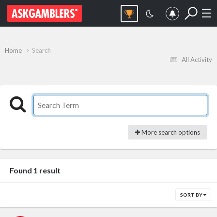
Home
Search
All Activity
More search options
Found 1 result
SORT BY