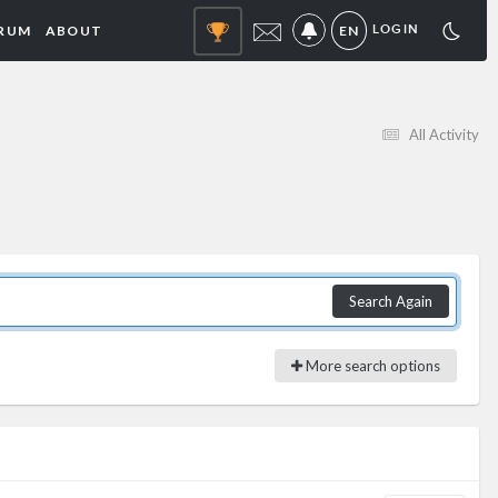
RUM
ABOUT
EN
LOGIN
NOTIFICATIONS
All Activity
Search Again
More search options