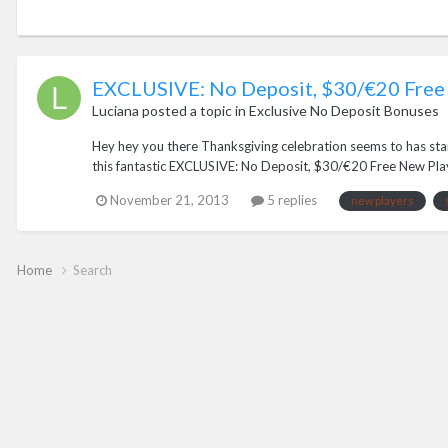
EXCLUSIVE: No Deposit, $30/€20 Free N
Luciana
posted a topic in
Exclusive No Deposit Bonuses
Hey hey you there Thanksgiving celebration seems to has start
this fantastic EXCLUSIVE: No Deposit, $30/€20 Free New Playe
November 21, 2013
5 replies
new players
Home
Search