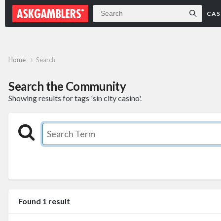
Forum
CAS
Home
Search
Search the Community
Showing results for tags 'sin city casino'.
Found 1 result