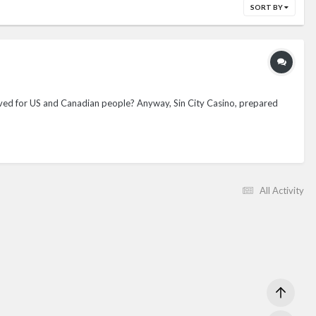
SORT BY
eserved for US and Canadian people? Anyway, Sin City Casino, prepared
All Activity