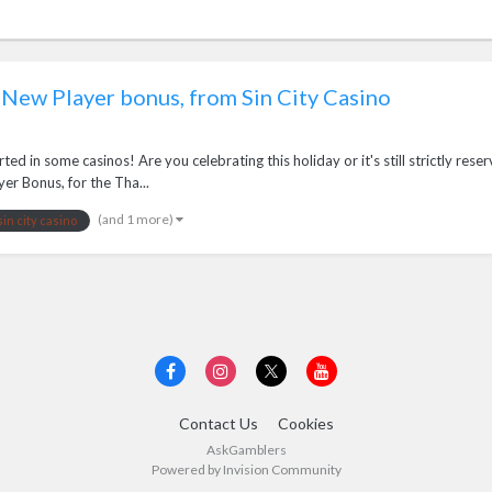
ew Player bonus, from Sin City Casino
ed in some casinos! Are you celebrating this holiday or it's still strictly r
r Bonus, for the Tha...
(and 1 more)
sin city casino
Contact Us
Cookies
AskGamblers
Powered by Invision Community