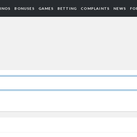
INOS
BONUSES
GAMES
BETTING
COMPLAINTS
NEWS
FO