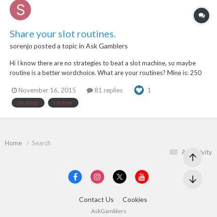
Share your slot routines.
sorenjo
posted a topic in
Ask Gamblers
Hi I know there are no strategies to beat a slot machine, so maybe
routine is a better wordchoice. What are your routines? Mine is: 250
spins with lowest bet, then increase the bet for 50 spins (whatever
November 16, 2015
81 replies
1
suits your bankroll), then repeat. I usually do this with spinata grande,
and then I...
strategy
routine
Home
Search
All Activity
Contact Us
Cookies
AskGamblers