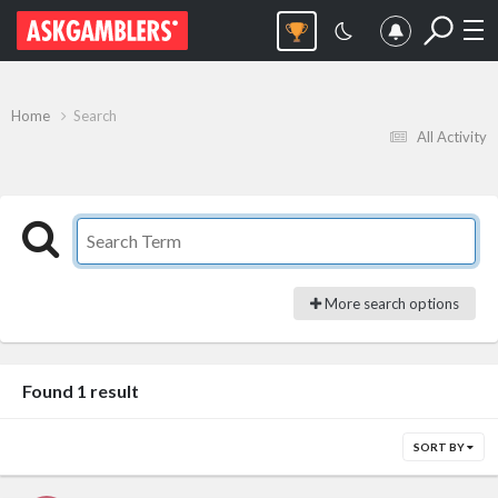
Home
Search
All Activity
More search options
Found 1 result
SORT BY