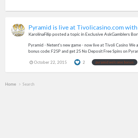
Pyramid is live at Tivolicasino.com wit
KarolinaFilip
posted a topic in
Exclusive AskGamblers Bo
Pyramid - Netent's new game - now live at Tivoli Casino We a
bonus code: F25P and get 25 No Deposit Free Spins on Pyrami
October 22, 2015
2
pyramid welcome bonus
Home
Search