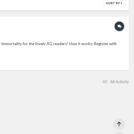
SORT BY
immortality for the lovely AG readers! How it works: Register with
All Activity