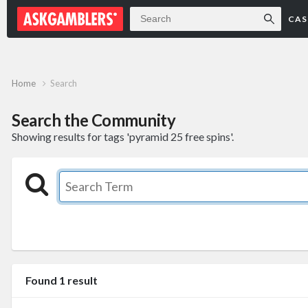
Forum
CAS
Home
Search
Search the Community
Showing results for tags 'pyramid 25 free spins'.
Found 1 result