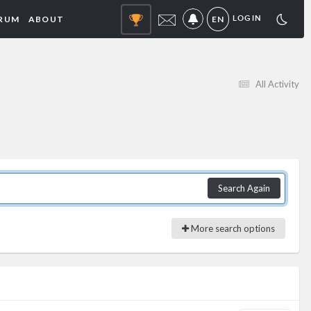
RUM
ABOUT
EN
LOGIN
NOTIFICATIONS
All Activity
Search Again
More search options