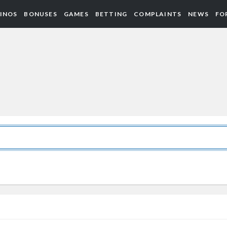
INOS
BONUSES
GAMES
BETTING
COMPLAINTS
NEWS
FO