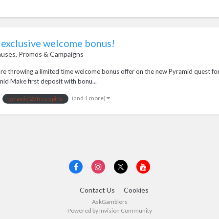
h exclusive welcome bonus!
nuses, Promos & Campaigns
re throwing a limited time welcome bonus offer on the new Pyramid quest for 
d Make first deposit with bonu...
(and 1 more)
pyramid 25 free spins
Contact Us
Cookies
AskGamblers
Powered by Invision Community