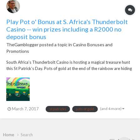
Play Pot o' Bonus at S. Africa's Thunderbolt
Casino -- win prizes including a R2000 no
deposit bonus
TheGamblogger
posted a topic in
Casino Bonuses and
Promotions
South Africa’s Thunderbolt Casino is hosting a magical treasure hunt
this St Patrick’s Day. Pots of gold at the end of the rainbow are hiding
bonus prizes including a free R2000 no deposit bonus. There are six
pots of gold on Thunderbolt’s St Patrick’s Day page. Move a
leprechaun to any pot and...
(and 4 more)
March 7, 2017
st patricks
pots of gold
Home
Search