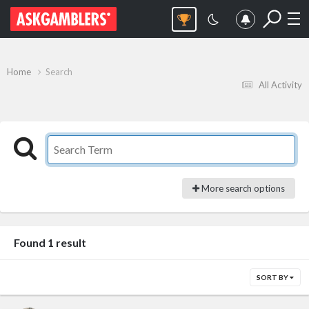
Home
Search
All Activity
More search options
Found 1 result
SORT BY