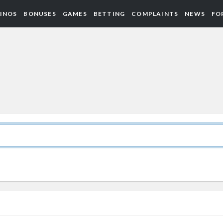
INOS
BONUSES
GAMES
BETTING
COMPLAINTS
NEWS
FO