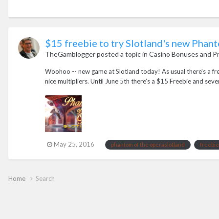
$15 freebie to try Slotland's new Phant
TheGamblogger
posted a topic in
Casino Bonuses and P
Woohoo -- new game at Slotland today! As usual there's a fre
nice multipliers. Until June 5th there’s a $15 Freebie and sever
May 25, 2016
phantom of the operaslotland
freebie
Home
Search