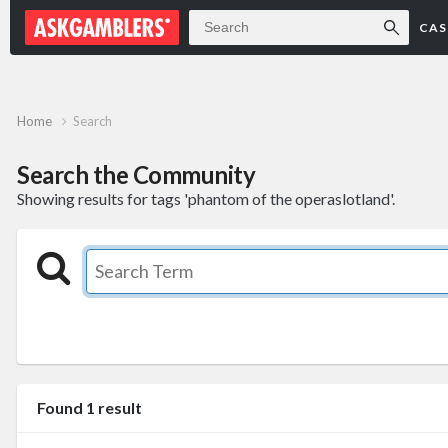
Forum
CAS
Home
Search
Search the Community
Showing results for tags 'phantom of the operaslotland'.
Found 1 result