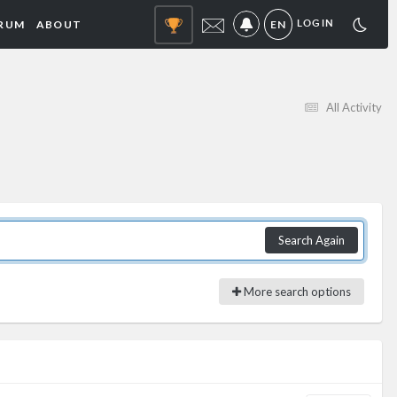
RUM
ABOUT
EN
LOGIN
NOTIFICATIONS
All Activity
Search Again
More search options