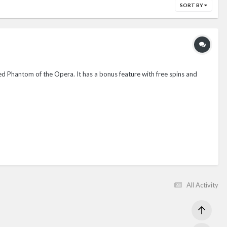
SORT BY
ed Phantom of the Opera. It has a bonus feature with free spins and
All Activity