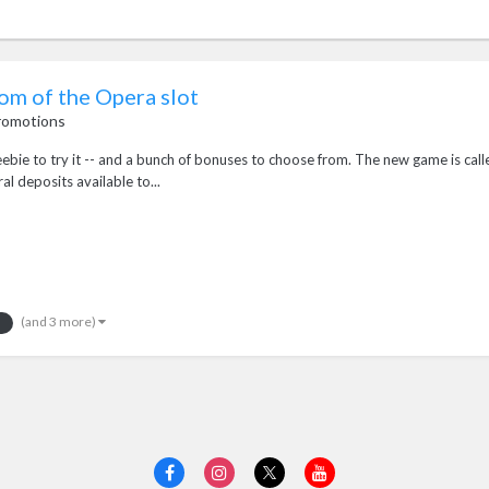
om of the Opera slot
romotions
ebie to try it -- and a bunch of bonuses to choose from. The new game is call
al deposits available to...
(and 3 more)