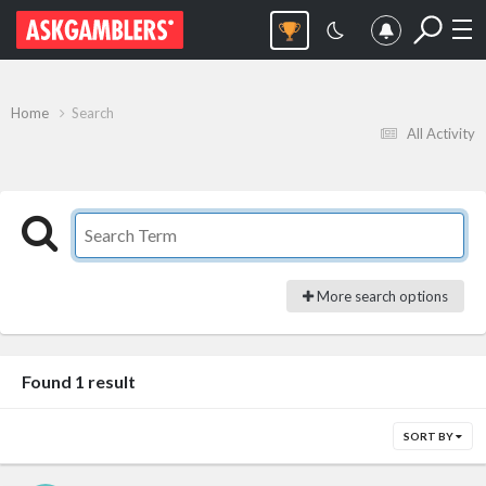
Home
Search
All Activity
More search options
Found 1 result
SORT BY