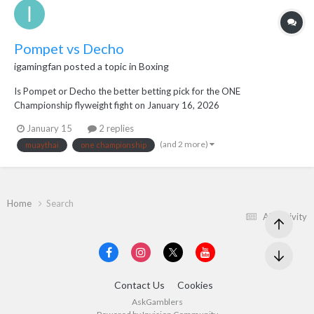
Pompet vs Decho
igamingfan
posted a topic in
Boxing
Is Pompet or Decho the better betting pick for the ONE
Championship flyweight fight on January 16, 2026
January 15
2 replies
(and 2 more)
muaythai
one championship
Home
Search
All Activity
Contact Us
Cookies
AskGamblers