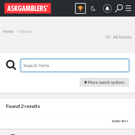
Home
Search
All Activity
More search options
Found 2 results
SORT BY