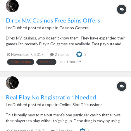
Direx N.V. Casinos Free Spins Offers
LeoDubbed
posted a topic in
Casinos General
Direx N.V. casinos, who doesn't know them. They have expanded their
games list, recently Play'n Go games are avaliable. Fast payouts and
great deposit offers. I have 3 favorites Direx n.v casino, PlayAmo, King
November 7, 2017
2 replies
2
Billy and Cleopatra casino. I almost closed my account at PlayAmo
because the poor suppor...
(and 1 more)
online casino
direx n.v.
Real Play No Registration Needed.
LeoDubbed
posted a topic in
Online Slot Discussions
This is really new to me but there's one particular casino that allows
their players to play without signing up. Depositing is easy by using
your bank account and fast cashout. Finally a casino of my dreams but