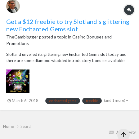
Get a $12 freebie to try Slotland's glittering
new Enchanted Gems slot
TheGamblogger
posted a topic in
Casino Bonuses and
Promotions
Slotland unveiled its glittering new Enchanted Gems slot today and
there are some diamond-studded introductory bonuses available
until March 12th including a $12 Freebie ($19 if you're a VIP player).
Enchanted Gems is a five-reel, 25 pay line game with a magical Wild
bonus, a Free Spins feature...
(and 1 more)
March 6, 2018
enchanted gems
freebie
Home
Search
All Activity