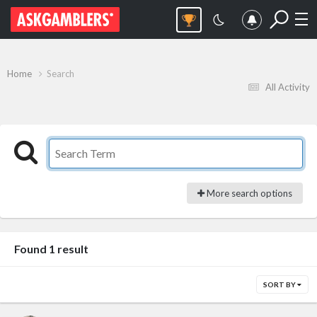
Home
Search
All Activity
More search options
Found 1 result
SORT BY