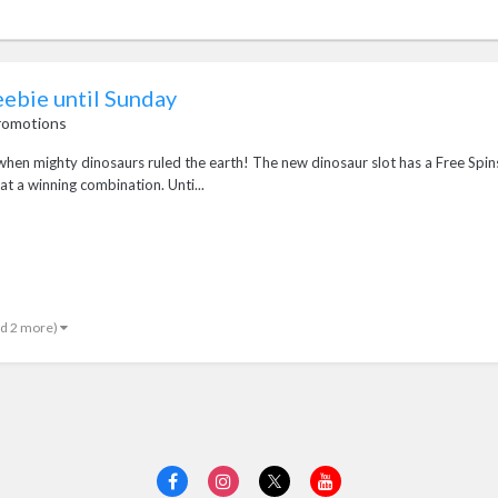
eebie until Sunday
romotions
hen mighty dinosaurs ruled the earth! The new dinosaur slot has a Free Spins 
t a winning combination. Unti...
nd 2 more)