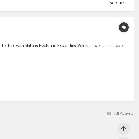
SORT BY
feature with Shifting Reels and Expanding Wilds, as well as a unique
All Activity