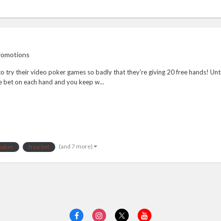
romotions
try their video poker games so badly that they're giving 20 free hands! Unt
ee bet on each hand and you keep w...
(and 7 more)
 poker
free bet