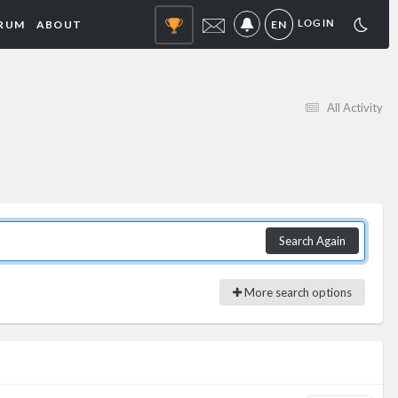
RUM
ABOUT
EN
LOGIN
NOTIFICATIONS
All Activity
Search Again
More search options