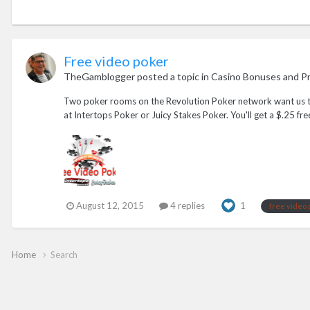
Free video poker
TheGamblogger
posted a topic in
Casino Bonuses and P
Two poker rooms on the Revolution Poker network want us to 
at Intertops Poker or Juicy Stakes Poker. You'll get a $.25 fr
August 12, 2015
4 replies
1
free video
Home
Search