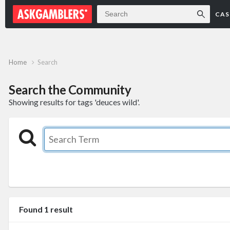
Forum
CAS
Home
Search
Search the Community
Showing results for tags 'deuces wild'.
Found 1 result