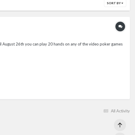
SORT BY
il August 26th you can play 20 hands on any of the video poker games
All Activity