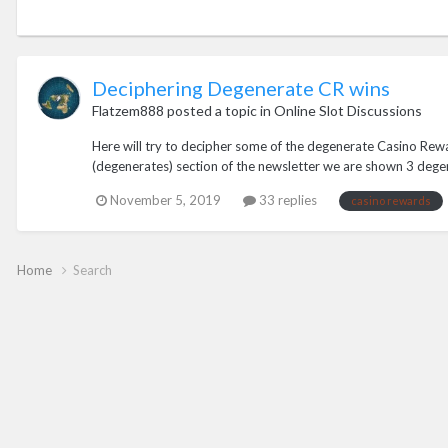
Deciphering Degenerate CR wins
Flatzem888
posted a topic in
Online Slot Discussions
Here will try to decipher some of the degenerate Casino Rewa
(degenerates) section of the newsletter we are shown 3 dege
November 5, 2019
33 replies
casino rewards
Home
Search