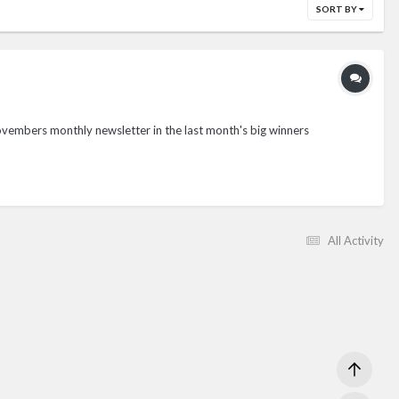
SORT BY
Novembers monthly newsletter in the last month's big winners
All Activity