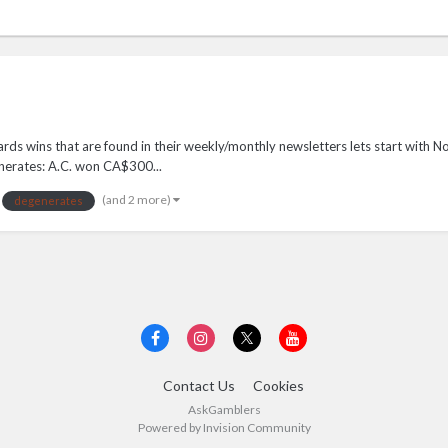
rds wins that are found in their weekly/monthly newsletters lets start with 
nerates: A.C. won CA$300...
(and 2 more)
degenerates
Contact Us
Cookies
AskGamblers
Powered by Invision Community