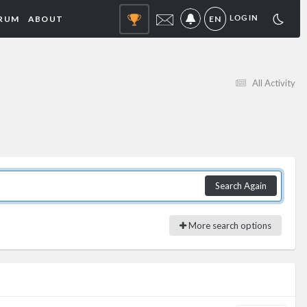
RUM
ABOUT
EN
LOGIN
NOTIFICATIONS
All Activity
Search Again
More search options