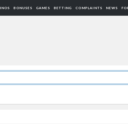
INOS
BONUSES
GAMES
BETTING
COMPLAINTS
NEWS
FO