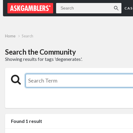
Forum
CAS
Home
Search
Search the Community
Showing results for tags 'degenerates'.
Found 1 result