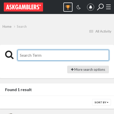
Home
Search
All Activity
More search options
Found 1 result
SORT BY