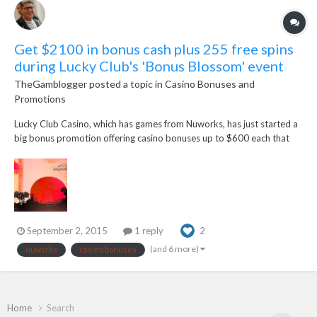
Get $2100 in bonus cash plus 255 free spins
during Lucky Club's 'Bonus Blossom' event
TheGamblogger
posted a topic in
Casino Bonuses and
Promotions
Lucky Club Casino, which has games from Nuworks, has just started a
big bonus promotion offering casino bonuses up to $600 each that
include up to 100 free spins on popular games like Bank Bandit and
Candyland Cash. Collecting each bonus just once would put up to
$2100 bonus cash in your account...
September 2, 2015
1 reply
2
(and 6 more)
nuworks
casino bonuses
Home
Search