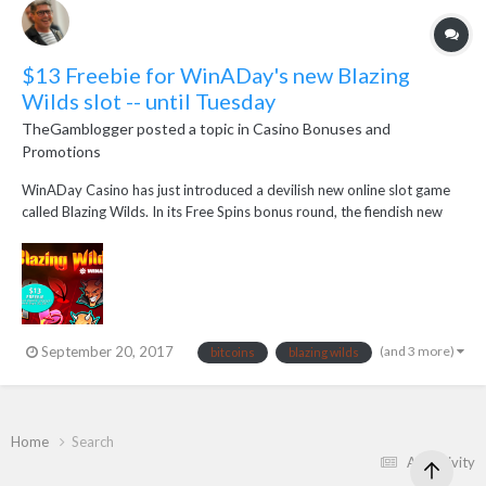
$13 Freebie for WinADay's new Blazing
Wilds slot -- until Tuesday
TheGamblogger
posted a topic in
Casino Bonuses and
Promotions
WinADay Casino has just introduced a devilish new online slot game
called Blazing Wilds. In its Free Spins bonus round, the fiendish new
game has extra fiery Wilds and 2X prizes on Payline 13. Introductory
bonuses available until September 26 include a $13 freebie and a
choice of deposit bonuse...
(and 3 more)
September 20, 2017
bitcoins
blazing wilds
Home
Search
All Activity