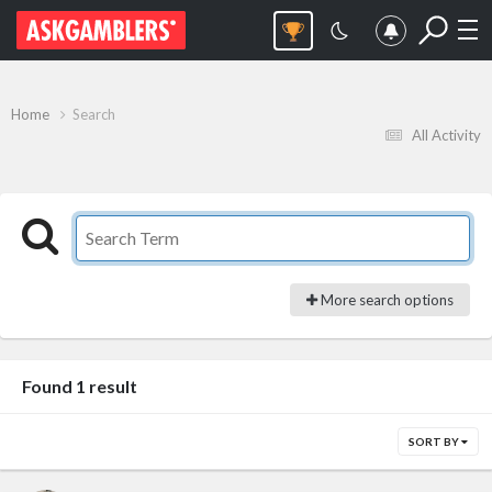
Home
Search
All Activity
More search options
Found 1 result
SORT BY