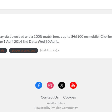
lay via download and a 100% match bonus up to $€£100 on mobile! Click her
e 1 April 2014 End Date: Wed 30 April...
(and 4 more)
rds
player promotions
Contact Us
Cookies
AskGamblers
Powered by Invision Community