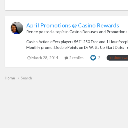
April Promotions @ Casino Rewards
Renee
posted a topic in
Casino Bonuses and Promotions
Casino Action offers players $€£1250 Free and 1 Hour freep
Monthly promo: Double Points on Dr Watts Up Start Date: Tu
March 28, 2014
2 replies
2
casino rewa
Home
Search