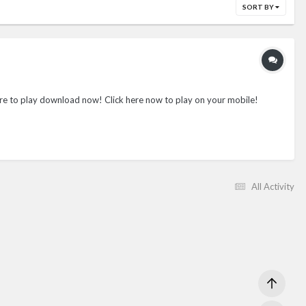
SORT BY
e to play download now! Click here now to play on your mobile!
All Activity