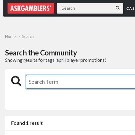
Forum
CAS
Home
Search
Search the Community
Showing results for tags 'april player promotions'.
Found 1 result