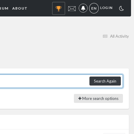
RUM
ABOUT
EN
LOGIN
NOTIFICATIONS
All Activity
Search Again
More search options