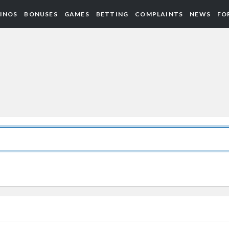
INOS
BONUSES
GAMES
BETTING
COMPLAINTS
NEWS
FO