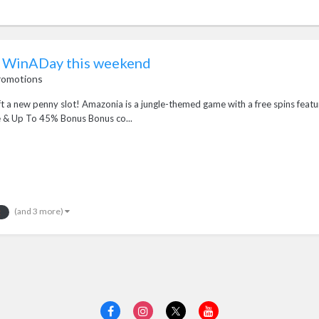
at WinADay this weekend
romotions
t a new penny slot! Amazonia is a jungle-themed game with a free spins feat
ee & Up To 45% Bonus Bonus co...
(and 3 more)
t