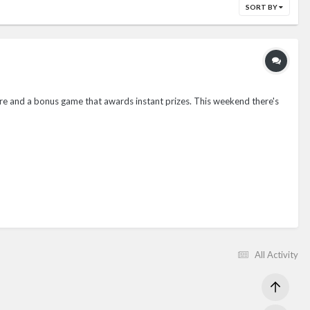
SORT BY
ure and a bonus game that awards instant prizes. This weekend there's
All Activity