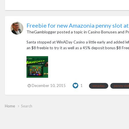
Freebie for new Amazonia penny slot 
TheGamblogger
posted a topic in
Casino Bonuses and P
Santa stopped at WinADay Casino a little early and added lef
an $8 freebie to try it as well as a 45% deposit bonus $8 Fr
December 10, 2015
1
winaday
penny slo
Home
Search