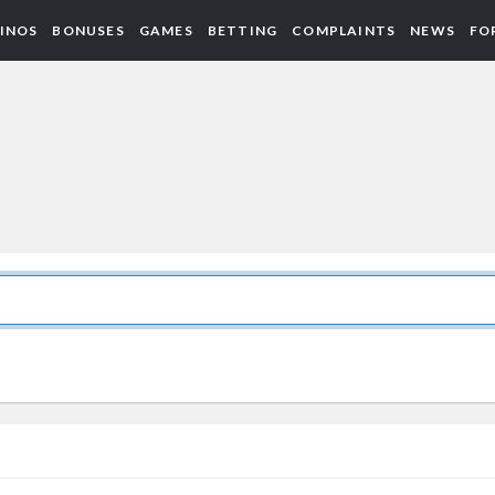
INOS
BONUSES
GAMES
BETTING
COMPLAINTS
NEWS
FO