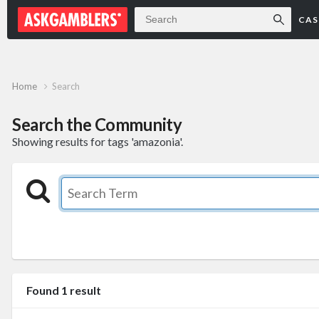
Forum
CAS
Home
Search
Search the Community
Showing results for tags 'amazonia'.
Found 1 result