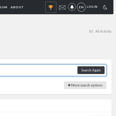
RUM
ABOUT
EN
LOGIN
NOTIFICATIONS
All Activity
Search Again
More search options