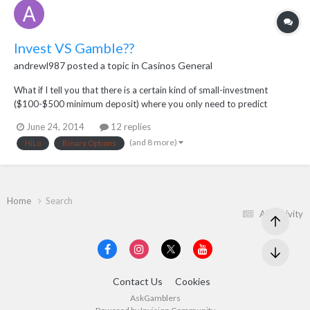
Invest VS Gamble??
andrewl987
posted a topic in
Casinos General
What if I tell you that there is a certain kind of small-investment
($100-$500 minimum deposit) where you only need to predict
whether it'll be UP (High) or DOWN (Low) and if you're right, the
June 24, 2014
12 replies
payout can go from 70% all the way to 500% depending on a few
(and 8 more)
HiLo
Binary Options
factors?? <snip>
Home
Search
All Activity
Contact Us
Cookies
AskGamblers