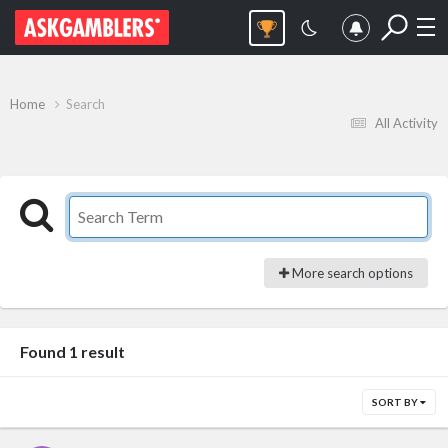
Home
Search
All Activity
More search options
Found 1 result
SORT BY