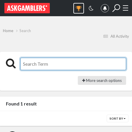
Home
Search
All Activity
More search options
Found 1 result
SORT BY