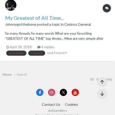
My Greatest of All Time...
Johnnygotthebone
posted a topic in
Casinos General
So many threads So many words What are your favoriting
“GREATEST OF ALL TIME” top threes... Mine are very simple after
about 5 years and only God knows how much has been wagered. In
April 28, 2018
4 replies
order... Eu Casino(sisters also) Omni Casino Go Wild casino Twin Spin
(and 3 more)
Videoslots
Casinos
Buffalo Blitz Pimped...
Home
Search
All Activity
Contact Us
Cookies
AskGamblers