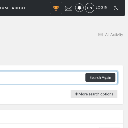
RUM
ABOUT
EN
LOGIN
NOTIFICATIONS
All Activity
Search Again
More search options