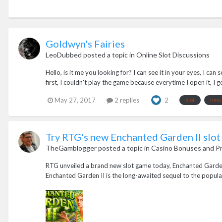
Goldwyn's Fairies
LeoDubbed
posted a topic in
Online Slot Discussions
Hello, is it me you looking for? I can see it in your eyes, I ca
first, I couldn't play the game because everytime I open it, I g
May 27, 2017
2 replies
2
slot
new
Try RTG's new Enchanted Garden II slot
TheGamblogger
posted a topic in
Casino Bonuses and P
RTG unveiled a brand new slot game today, Enchanted Garden II
Enchanted Garden II is the long-awaited sequel to the popula