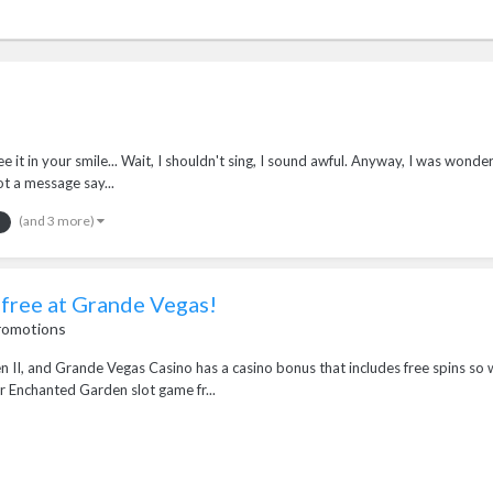
n see it in your smile... Wait, I shouldn't sing, I sound awful. Anyway, I was w
ot a message say...
(and 3 more)
 free at Grande Vegas!
romotions
, and Grande Vegas Casino has a casino bonus that includes free spins so we c
r Enchanted Garden slot game fr...