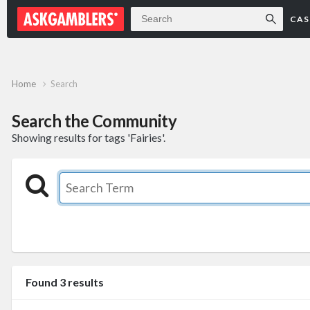
Forum
CAS
Home
Search
Search the Community
Showing results for tags 'Fairies'.
Found 3 results