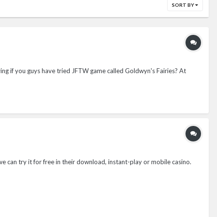
SORT BY
ondering if you guys have tried JFTW game called Goldwyn's Fairies? At
an try it for free in their download, instant-play or mobile casino.