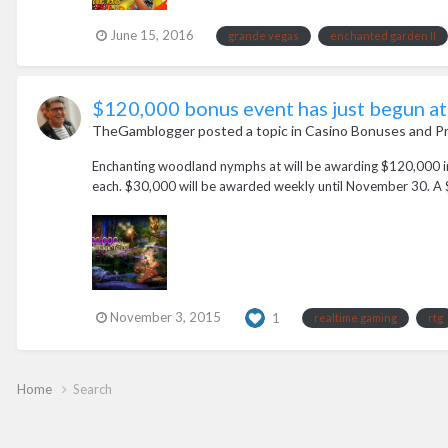
June 15, 2016
grande vegas
enchanted garden II
$120,000 bonus event has just begun at
TheGamblogger
posted a topic in
Casino Bonuses and P
Enchanting woodland nymphs at will be awarding $120,000 in 
each. $30,000 will be awarded weekly until November 30. A $
November 3, 2015
1
realtime gaming
rtg
Home
Search