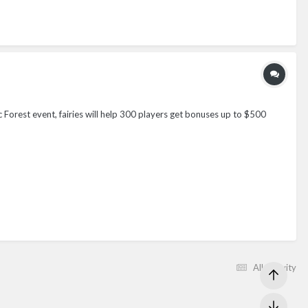
orest event, fairies will help 300 players get bonuses up to $500
All Activity