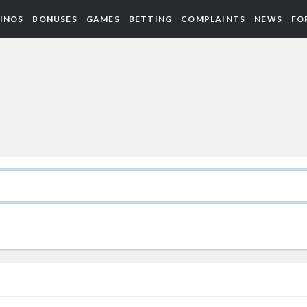
INOS
BONUSES
GAMES
BETTING
COMPLAINTS
NEWS
FO