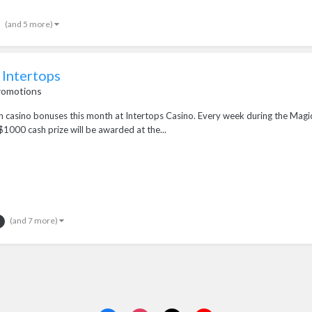
(and 5 more)
 Intertops
romotions
casino bonuses this month at Intertops Casino. Every week during the Magic F
1000 cash prize will be awarded at the...
(and 7 more)