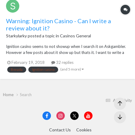
Warning: Ignition Casino - Can I write a
review about it?
Starkylarky
posted a topic in
Casinos General
Ignition casino seems to not showup when I search it on Askgambler.
However a few posts about it show up but thats it. I want to write a
review about it on here. Ignition bought Bovada. Ignitions casino and
February 19, 2018
32 replies
poker is way bigger and wellknown than most any other gaming site
(and 5 more)
Bovada
Ignition casino
so just weird its not...
Home
Search
All Activity
Contact Us
Cookies