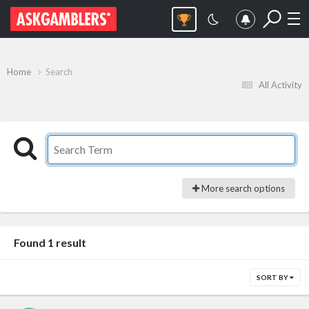
Home
Search
All Activity
More search options
Found 1 result
SORT BY