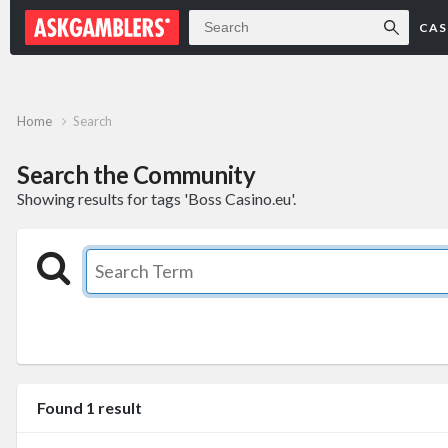
Forum
CAS
Home
Search
Search the Community
Showing results for tags 'Boss Casino.eu'.
Found 1 result