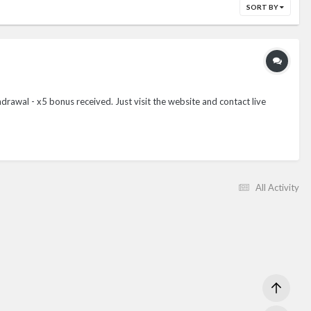
SORT BY
awal - x5 bonus received. Just visit the website and contact live
All Activity