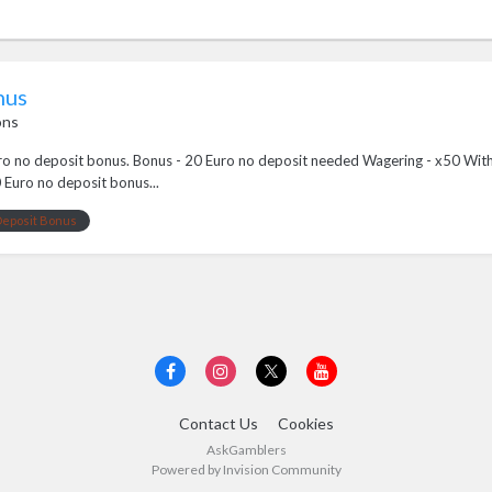
nus
ons
ro no deposit bonus. Bonus - 20 Euro no deposit needed Wagering - x50 Withdr
 Euro no deposit bonus...
Deposit Bonus
Contact Us
Cookies
AskGamblers
Powered by Invision Community