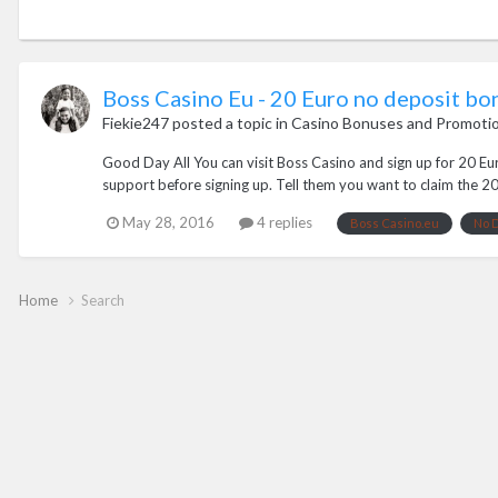
Boss Casino Eu - 20 Euro no deposit bo
Fiekie247
posted a topic in
Casino Bonuses and Promoti
Good Day All You can visit Boss Casino and sign up for 20 Eu
support before signing up. Tell them you want to claim the 20
May 28, 2016
4 replies
Boss Casino.eu
No 
Home
Search