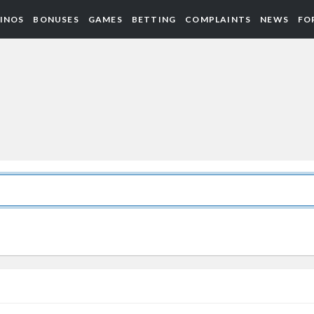
INOS
BONUSES
GAMES
BETTING
COMPLAINTS
NEWS
FO