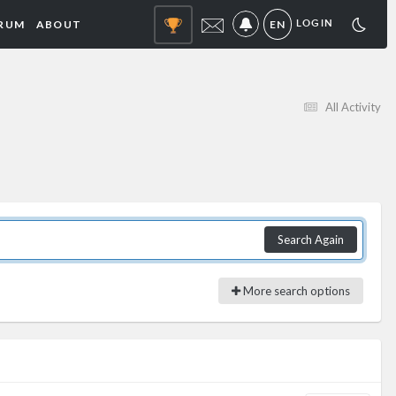
RUM
ABOUT
EN
LOGIN
NOTIFICATIONS
All Activity
Search Again
More search options