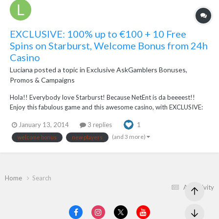
EXCLUSIVE: 100% up to €100 + 10 Free
Spins on Starburst, Welcome Bonus from 24h
Casino
Luciana
posted a topic in
Exclusive AskGamblers Bonuses,
Promos & Campaigns
Hola!! Everybody love Starburst! Because NetEnt is da beeeest!!
Enjoy this fabulous game and this awesome casino, with EXCLUSIVE:
100% up to €100 + 10 Free Spins on Starburst, from 24h Casino! The
January 13, 2014
3 replies
1
bonus is allowed for the residents of following countries: Finland,
Sweden, Norway, Cana...
(and 3 more)
welcome bonus
new players
Home
Search
All Activity