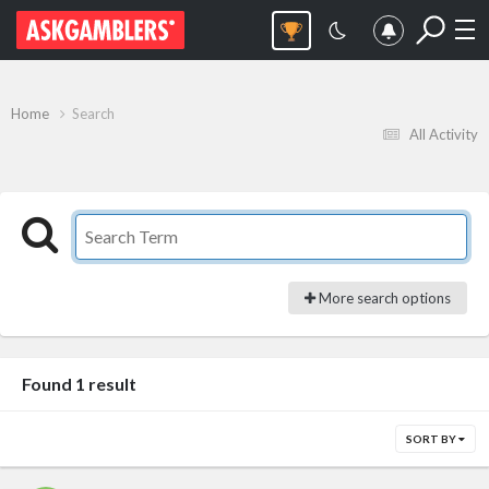
Home
Search
All Activity
More search options
Found 1 result
SORT BY