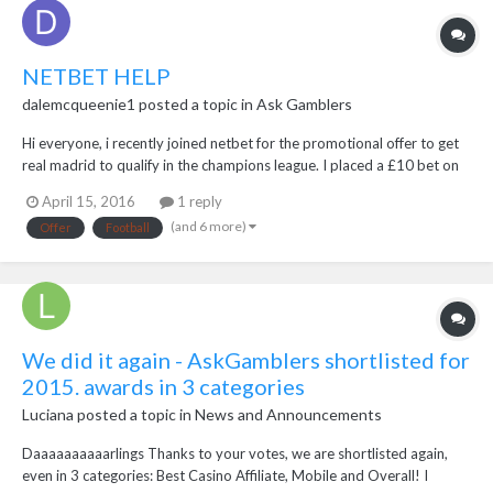
NETBET HELP
dalemcqueenie1
posted a topic in
Ask Gamblers
Hi everyone, i recently joined netbet for the promotional offer to get
real madrid to qualify in the champions league. I placed a £10 bet on
real madrid and they did qualify i am owed £100 from netbet (in
April 15, 2016
1 reply
bonuses) i have tried to call numerous times and been told to wait 48
(and 6 more)
Offer
Football
hours leading upto yeste...
We did it again - AskGamblers shortlisted for
2015. awards in 3 categories
Luciana
posted a topic in
News and Announcements
Daaaaaaaaaarlings Thanks to your votes, we are shortlisted again,
even in 3 categories: Best Casino Affiliate, Mobile and Overall! I