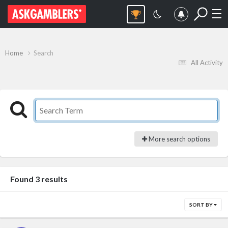
Home
Search
All Activity
More search options
Found 3 results
SORT BY