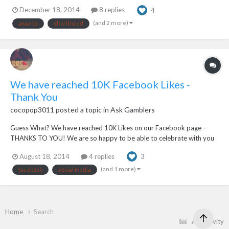
already see these glassy statues in our hands You can see the full
December 18, 2014
8 replies
4
shortlisting HERE I want to say BIG thanks to all our players, visitors
and esp...
(and 2 more)
awards
shortlisted
We have reached 10K Facebook Likes -
Thank You
cocopop3011
posted a topic in
Ask Gamblers
Guess What? We have reached 10K Likes on our Facebook page -
THANKS TO YOU! We are so happy to be able to celebrate with you
10K likes! If you haven't already liked our facebook page all you need
August 18, 2014
4 replies
3
to do is - Go to our Facebook Page - Click LIKE We promise to
celebrate 20K likes e...
(and 1 more)
facebook
social media
Home
Search
All Activity