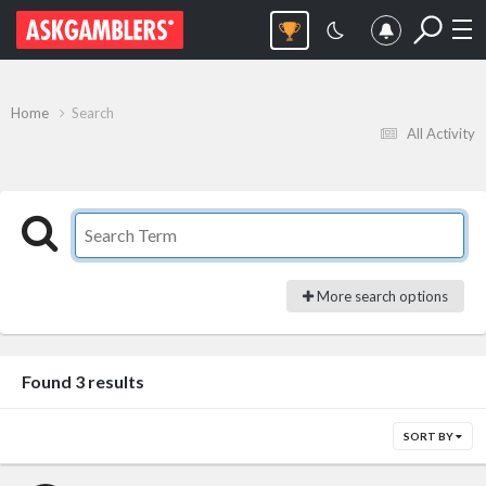
Home
Search
All Activity
More search options
Found 3 results
SORT BY