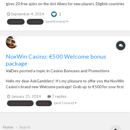
gives 20 free spins on the slot Aliens for new players. Eligible countries
- Germany, Austria, Switzerland, Finland, Sweden, Norway,
September 4, 2014
2
Netherlands, Russia and Turkey. The free spins can be used on both
Desktop and Mobile devi...
(and 8 more)
noxwin
casino
NoxWin Casino: €500 Welcome bonus
package
ValDes
posted a topic in
Casino Bonuses and Promotions
Hello my dear AskGamblers! It's my pleasure to offer you the NoxWin
Casino's brand new Welcome package! Grab up to €500 for your first
three deposits at NoxWin. How it works: Register your account here
January 25, 2014
7 replies
Make your first deposit and get 100% bonus up to 100 EUR – use
(and 5 more)
casino bonus
bonus
code: NOX100...
Home
Search