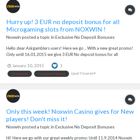
Hurry up! 3 EUR no deposit bonus for all
Microgaming slots from NOXWIN !
Noxwin
posted a topic in
Exclusive No Deposit Bonuses
Hello dear Askgamblers users! Here we go .. With a new great promo!
Only until 16.01.2015 we give 3 EUR No deposit bonus for all
Microgaming slots to all new players from the following countries:
January 10, 2015
1
Germany, Italy, Netherlands, Finland, Denmark, Austria, Switzerland,
Norway, Belgium, Sweden, R...
(and 7 more)
no deposit
no deposit bonus
Only this week! Noxwin Casino gives for New
players! Don't miss it!
Noxwin
posted a topic in
Exclusive No Deposit Bonuses
Hi! Here we go with our great weekly promo: Until 11.9.2014 Noxwin