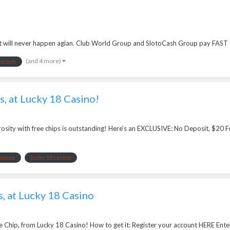
it will never happen agian. Club World Group and SlotoCash Group pay FAST ev
(and 4 more)
tocash
, at Lucky 18 Casino!
osity with free chips is outstanding! Here's an EXCLUSIVE: No Deposit, $20 Fr
 bonus
lucky 18 casino
, at Lucky 18 Casino
 Chip, from Lucky 18 Casino! How to get it: Register your account HERE Ent