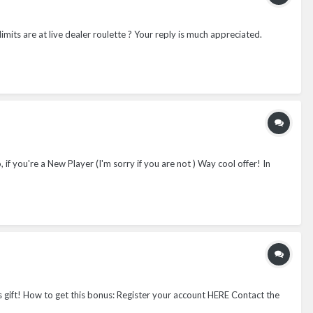
mits are at live dealer roulette ? Your reply is much appreciated.
 you're a New Player (I'm sorry if you are not ) Way cool offer! In
gift! How to get this bonus: Register your account HERE Contact the