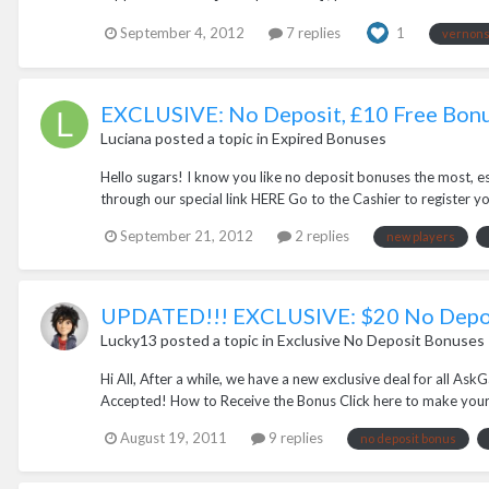
September 4, 2012
7 replies
1
vernons
EXCLUSIVE: No Deposit, £10 Free Bonus
Luciana
posted a topic in
Expired Bonuses
Hello sugars! I know you like no deposit bonuses the most, e
through our special link HERE Go to the Cashier to register you
September 21, 2012
2 replies
new players
UPDATED!!! EXCLUSIVE: $20 No Deposit
Lucky13
posted a topic in
Exclusive No Deposit Bonuses
Hi All, After a while, we have a new exclusive deal for all
Accepted! How to Receive the Bonus Click here to make your 
August 19, 2011
9 replies
no deposit bonus