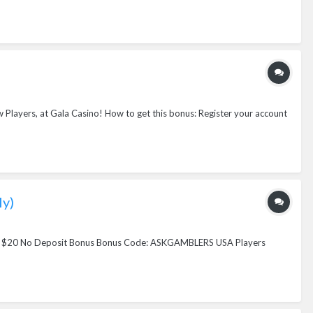
 Players, at Gala Casino! How to get this bonus: Register your account
ly)
 Bonus. $20 No Deposit Bonus Bonus Code: ASKGAMBLERS USA Players