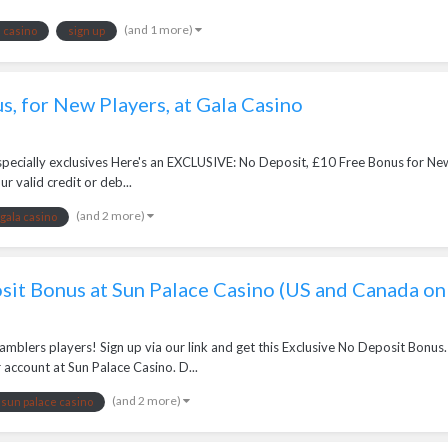
(and 1 more)
 casino
sign up
, for New Players, at Gala Casino
specially exclusives Here's an EXCLUSIVE: No Deposit, £10 Free Bonus for New
r valid credit or deb...
(and 2 more)
gala casino
 Bonus at Sun Palace Casino (US and Canada on
 AskGamblers players! Sign up via our link and get this Exclusive No Deposit
account at Sun Palace Casino. D...
(and 2 more)
sun palace casino