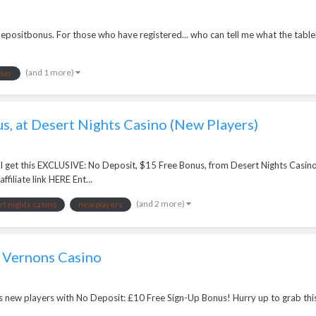
epositbonus. For those who have registered... who can tell me what the tableli
(and 1 more)
ster
, at Desert Nights Casino (New Players)
get this EXCLUSIVE: No Deposit, $15 Free Bonus, from Desert Nights Casino, if
filiate link HERE Ent...
(and 2 more)
t nights casino
new players
t Vernons Casino
new players with No Deposit: £10 Free Sign-Up Bonus! Hurry up to grab this 