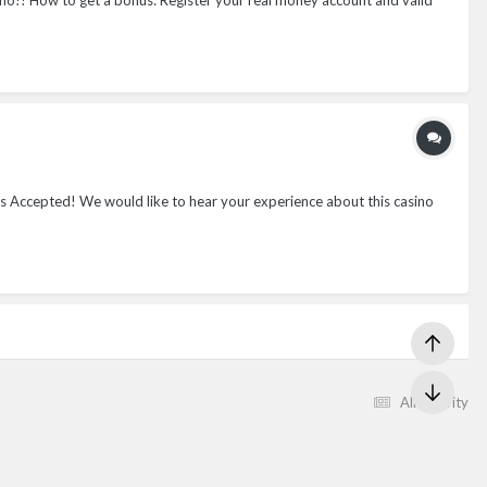
o!! How to get a bonus: Register your real money account and valid
s Accepted! We would like to hear your experience about this casino
All Activity