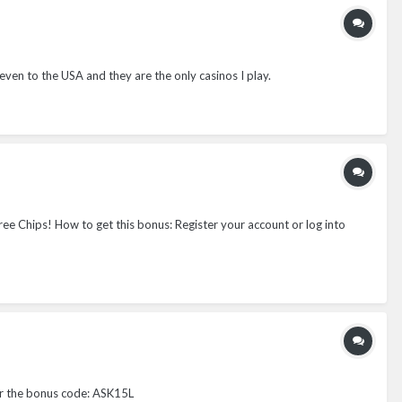
en to the USA and they are the only casinos I play.
ee Chips! How to get this bonus: Register your account or log into
er the bonus code: ASK15L