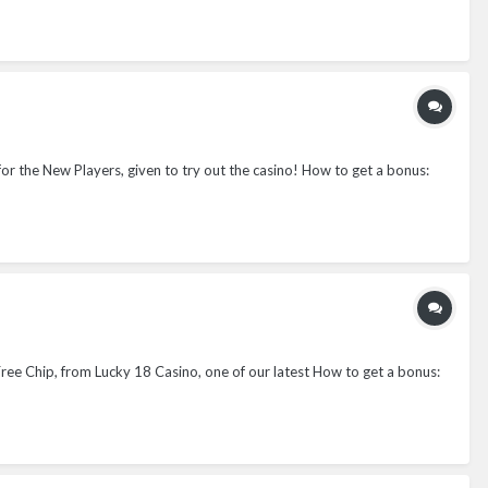
or the New Players, given to try out the casino! How to get a bonus:
Free Chip, from Lucky 18 Casino, one of our latest How to get a bonus: