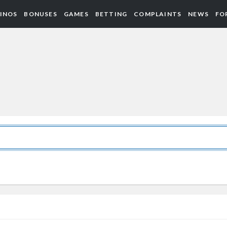
INOS
BONUSES
GAMES
BETTING
COMPLAINTS
NEWS
FO