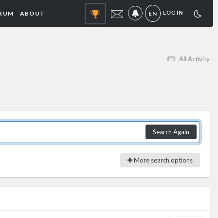
RUM
ABOUT
EN
LOGIN
NOTIFICATIONS
All Activity
Search Again
More search options