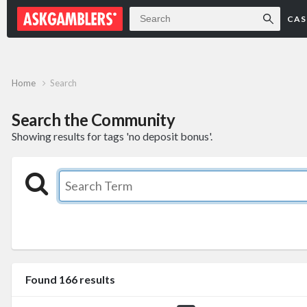
Forum
CAS
Home
Search
Search the Community
Showing results for tags 'no deposit bonus'.
Found 166 results