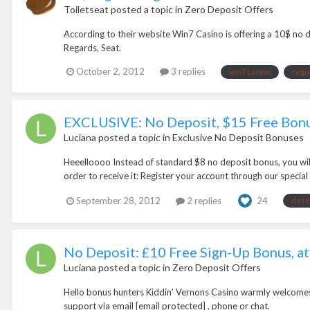
Toiletseat
posted a topic in
Zero Deposit Offers
According to their website Win7 Casino is offering a 10$ no d
Regards, Seat.
October 2, 2012
3 replies
win7 casino
regi
EXCLUSIVE: No Deposit, $15 Free Bonus
Luciana
posted a topic in
Exclusive No Deposit Bonuses
Heeelloooo Instead of standard $8 no deposit bonus, you will 
order to receive it: Register your account through our special af
September 28, 2012
2 replies
24
deser
No Deposit: £10 Free Sign-Up Bonus, a
Luciana
posted a topic in
Zero Deposit Offers
Hello bonus hunters Kiddin' Vernons Casino warmly welcomes 
support via email [email protected] , phone or chat.