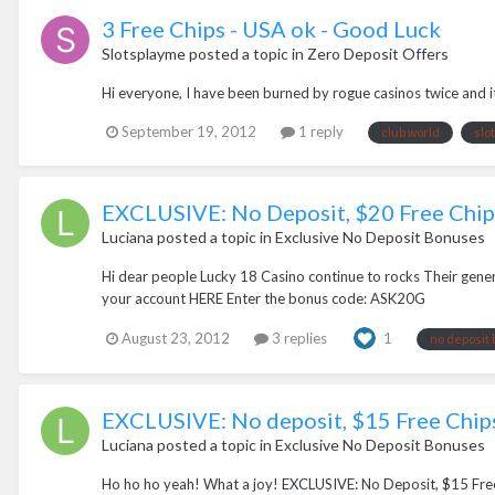
3 Free Chips - USA ok - Good Luck
Slotsplayme
posted a topic in
Zero Deposit Offers
Hi everyone, I have been burned by rogue casinos twice and 
September 19, 2012
1 reply
club world
slo
EXCLUSIVE: No Deposit, $20 Free Chips
Luciana
posted a topic in
Exclusive No Deposit Bonuses
Hi dear people Lucky 18 Casino continue to rocks Their gener
your account HERE Enter the bonus code: ASK20G
August 23, 2012
3 replies
1
no deposit
EXCLUSIVE: No deposit, $15 Free Chips
Luciana
posted a topic in
Exclusive No Deposit Bonuses
Ho ho ho yeah! What a joy! EXCLUSIVE: No Deposit, $15 Free