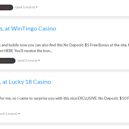
(and 1 more)
e chips
s, at WinTingo Casino
 luckily now you can also find this No Deposit: $5 Free Bonus at the site, f
 HERE You'll receive the bon...
(and 2 more)
 players
 at Lucky 18 Casino
g for me, so I came to surprise you with this nice EXCLUSIVE: No Deposit, $10 
and 1 more)