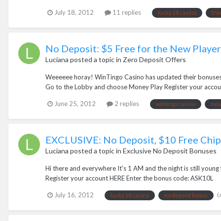
July 18, 2012
11 replies
lucky 18 casino
fre
No Deposit: $5 Free for the New Player
Luciana
posted a topic in
Zero Deposit Offers
Weeeeee horay! WinTingo Casino has updated their bonuses and
Go to the Lobby and choose Money Play Register your account
June 25, 2012
2 replies
wintingo casino
new
EXCLUSIVE: No Deposit, $10 Free Chip,
Luciana
posted a topic in
Exclusive No Deposit Bonuses
Hi there and everywhere It's 1 AM and the night is still youn
Register your account HERE Enter the bonus code: ASK10L
(
July 16, 2012
lucky 18 casino
no deposit bonus