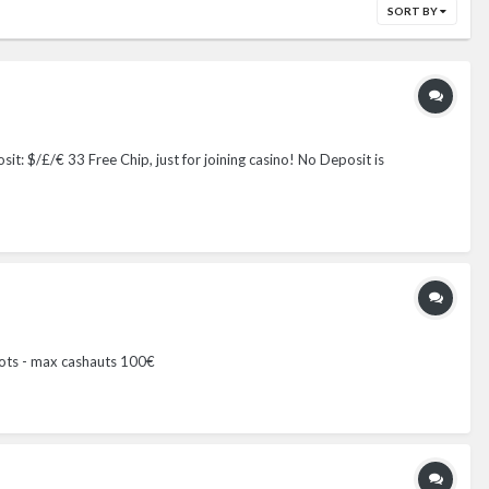
SORT BY
it: $/£/€ 33 Free Chip, just for joining casino! No Deposit is
slots - max cashauts 100€