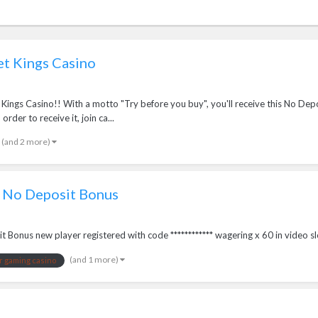
et Kings Casino
Kings Casino!! With a motto "Try before you buy", you'll receive this No Depos
rder to receive it, join ca...
(and 2 more)
 No Deposit Bonus
it Bonus new player registered with code ************ wagering x 60 in video 
(and 1 more)
r gaming casino