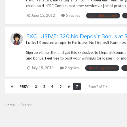
Hello! What a great Friday and incoming weekend! Another g
credit card HERE Contact customer service via [email protecte
June 15, 2012
5 replies
grand duke casino
EXCLUSIVE: $20 No Deposit Bonus at Sl
Lucky13
posted a topic in
Exclusive No Deposit Bonuses
Sign up via our link and get this Exclusive No Deposit Bonu
and bonus. Feel free to post your winnings (or losses) For more
July 18, 2011
2 replies
slots village casino
n
PREV
2
3
4
5
6
7
Page 7 of 7
Home
Search