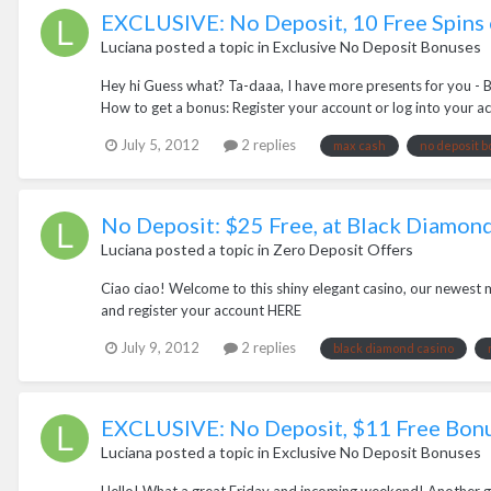
EXCLUSIVE: No Deposit, 10 Free Spins o
Luciana
posted a topic in
Exclusive No Deposit Bonuses
Hey hi Guess what? Ta-daaa, I have more presents for you - B
How to get a bonus: Register your account or log into your acco
July 5, 2012
2 replies
max cash
no deposit 
No Deposit: $25 Free, at Black Diamon
Luciana
posted a topic in
Zero Deposit Offers
Ciao ciao! Welcome to this shiny elegant casino, our newest
and register your account HERE
July 9, 2012
2 replies
black diamond casino
EXCLUSIVE: No Deposit, $11 Free Bonu
Luciana
posted a topic in
Exclusive No Deposit Bonuses