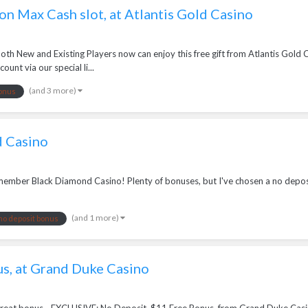
n Max Cash slot, at Atlantis Gold Casino
oth New and Existing Players now can enjoy this free gift from Atlantis Gol
unt via our special li...
(and 3 more)
bonus
d Casino
 member Black Diamond Casino! Plenty of bonuses, but I've chosen a no depos
(and 1 more)
no deposit bonus
s, at Grand Duke Casino