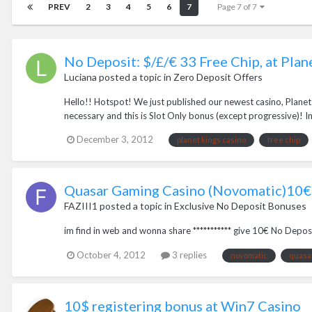
PREV
2
3
4
5
6
7
Page 7 of 7
No Deposit: $/£/€ 33 Free Chip, at Plan
Luciana
posted a topic in
Zero Deposit Offers
Hello!! Hotspot! We just published our newest casino, Planet 
necessary and this is Slot Only bonus (except progressive)! In o
December 3, 2012
planet kings casino
free chip
Quasar Gaming Casino (Novomatic)10€
FAZIII1
posted a topic in
Exclusive No Deposit Bonuses
im find in web and wonna share *********** give 10€ No Depos
October 4, 2012
3 replies
novomatic
quasa
10$ registering bonus at Win7 Casino