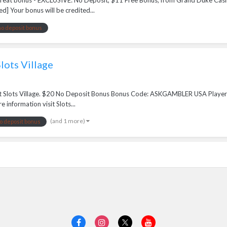
reat bonus - EXCLUSIVE: No Deposit, $11 Free Bonus, from Grand Duke Casin
d] Your bonus will be credited...
no deposit bonus
ots Village
s at Slots Village. $20 No Deposit Bonus Bonus Code: ASKGAMBLER USA Player
 information visit Slots...
(and 1 more)
o deposit bonus