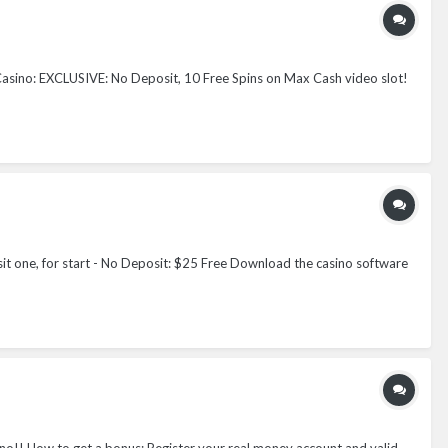
d Casino: EXCLUSIVE: No Deposit, 10 Free Spins on Max Cash video slot!
it one, for start - No Deposit: $25 Free Download the casino software