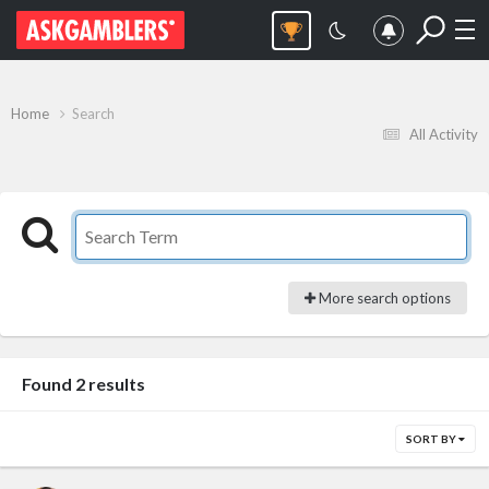
Home
Search
All Activity
More search options
Found 2 results
SORT BY