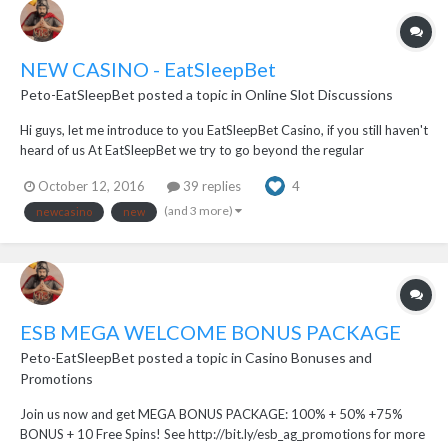
NEW CASINO - EatSleepBet
Peto-EatSleepBet
posted a topic in
Online Slot Discussions
Hi guys, let me introduce to you EatSleepBet Casino, if you still haven't
heard of us At EatSleepBet we try to go beyond the regular
(understand boring) way of online casino entertainment because we
October 12, 2016
39 replies
4
genuinely want you to have fun and feel good with us. If you like a
slightly sarcastic humou...
(and 3 more)
newcasino
new
ESB MEGA WELCOME BONUS PACKAGE
Peto-EatSleepBet
posted a topic in
Casino Bonuses and
Promotions
Join us now and get MEGA BONUS PACKAGE: 100% + 50% +75%
BONUS + 10 Free Spins! See http://bit.ly/esb_ag_promotions for more