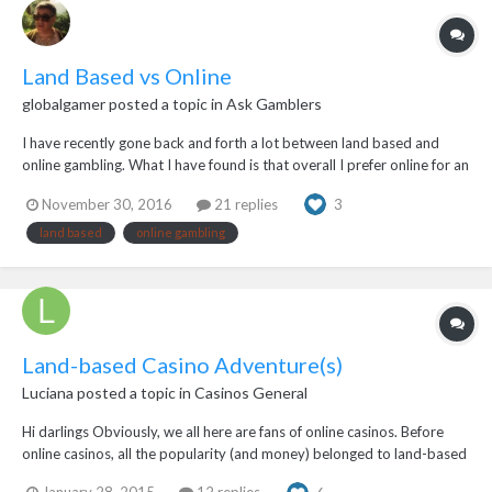
Land Based vs Online
globalgamer
posted a topic in
Ask Gamblers
I have recently gone back and forth a lot between land based and
online gambling. What I have found is that overall I prefer online for an
ongoing long term hobby. Land based is definitely fun for an
November 30, 2016
21 replies
3
occasionally run, but in my personal experience I tend to loose a lot
more due to....totally loosing...
land based
online gambling
Land-based Casino Adventure(s)
Luciana
posted a topic in
Casinos General
Hi darlings Obviously, we all here are fans of online casinos. Before
online casinos, all the popularity (and money) belonged to land-based
casinos. However they still exist and maybe can be even more exciting