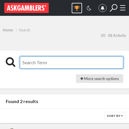
Home
Search
All Activity
More search options
Found 2 results
SORT BY