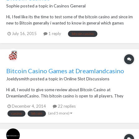
Sophie
posted a topic in
Casinos General
Hi, I feel like its the time to test some of the bitcoin casino and since im
new to Bitcoin generally i wanted to know in general which games
these casinos has to offer and how can i secure my deposits. Thanks
July 16, 2015
1 reply
bitcoin casino
Bitcoin Casino Games at Dreamlandcasino
Joeldysmith
posted a topic in
Online Slot Discussions
Hi all, I would to give some review about Bitcoin Casino at
DreamlandCasino. This bitcoin casino is open to all players. They
provide various of casino games from slots, table, arcade, others
December 4, 2014
22 replies
game with no download. You can claim up to 100% casino bonus,
(and 5 more)
casino
bitcoin
Cash-back bonus, and VIP points. A...