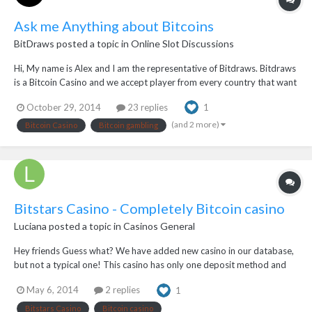
Ask me Anything about Bitcoins
BitDraws
posted a topic in
Online Slot Discussions
Hi, My name is Alex and I am the representative of Bitdraws. Bitdraws
is a Bitcoin Casino and we accept player from every country that want
to use Cryptocurrency for playing casino games. There are many
October 29, 2014
23 replies
1
advantages to playing in BTC so don't be shy and ask any question
you might have on...
(and 2 more)
Bitcoin Casino
Bitcoin gambling
Bitstars Casino - Completely Bitcoin casino
Luciana
posted a topic in
Casinos General
Hey friends Guess what? We have added new casino in our database,
but not a typical one! This casino has only one deposit method and
only one currency - Bitcoin! Ha! Very interesting! Bitstars Casino even
May 6, 2014
2 replies
1
has an unique software - SoftSwiss! Here's it's review -
http://www.askgamblers....
Bitstars Casino
Bitcoin casino