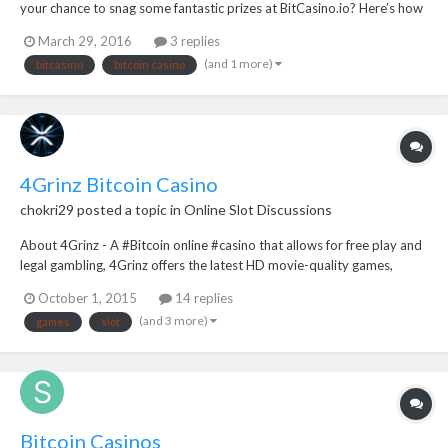
your chance to snag some fantastic prizes at BitCasino.io? Here’s how
you can get yourself in the run for the rewards. Play the Aloha! Cluster
March 29, 2016
3 replies
Pays slot at BitCasino.io Paste a screenshot with your username and
(and 1 more)
bitcasino
bitcoin casino
your biggest win into this...
4Grinz Bitcoin Casino
chokri29
posted a topic in
Online Slot Discussions
About 4Grinz - A ‪#‎Bitcoin‬ online ‪#‎casino‬ that allows for free play and
legal gambling, 4Grinz offers the latest HD movie-quality games,
video poker, blackjack, and slots designed by the industry's most
October 1, 2015
14 replies
innovative cinematic developers, plus a unique and intimate 24/7 live
(and 3 more)
games
slot
casino with elegant an...
Bitcoin Casinos