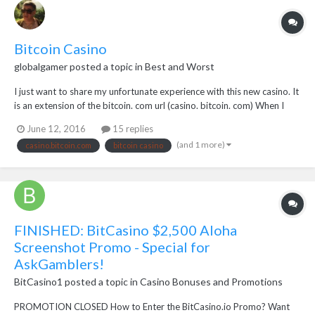
Bitcoin Casino
globalgamer
posted a topic in
Best and Worst
I just want to share my unfortunate experience with this new casino. It
is an extension of the bitcoin. com url (casino. bitcoin. com) When I
joined I read their T&C and bonus rules and they had a 30 day
June 12, 2016
15 replies
expiration on their bonus, so seeing that as being reasonable I made a
(and 1 more)
casino.bitcoin.com
bitcoin casino
deposit and started p...
FINISHED: BitCasino $2,500 Aloha
Screenshot Promo - Special for
AskGamblers!
BitCasino1
posted a topic in
Casino Bonuses and Promotions
PROMOTION CLOSED How to Enter the BitCasino.io Promo? Want