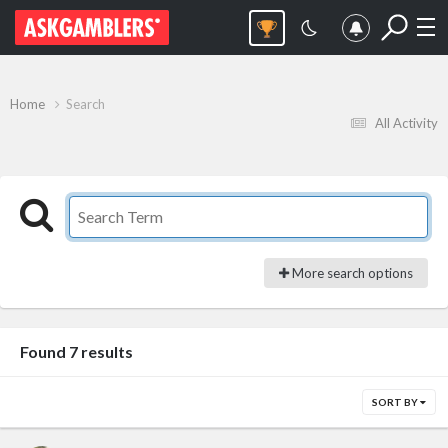
Home
Search
All Activity
More search options
Found 7 results
SORT BY