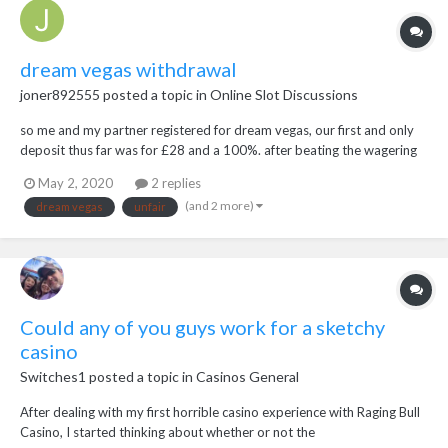
dream vegas withdrawal
joner892555
posted a topic in
Online Slot Discussions
so me and my partner registered for dream vegas, our first and only
deposit thus far was for £28 and a 100%. after beating the wagering
we withdrew £250. we opened the account under my details but
May 2, 2020
2 replies
deposited with my soon to be wifes card, the withdrawal was
(and 2 more)
dream vegas
unfair
declined, account closed and the bank card...
Could any of you guys work for a sketchy
casino
Switches1
posted a topic in
Casinos General
After dealing with my first horrible casino experience with Raging Bull
Casino, I started thinking about whether or not the