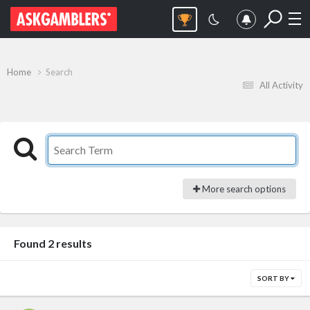
Home
Search
All Activity
More search options
Found 2 results
SORT BY