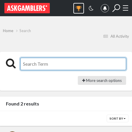
Home
Search
All Activity
More search options
Found 2 results
SORT BY