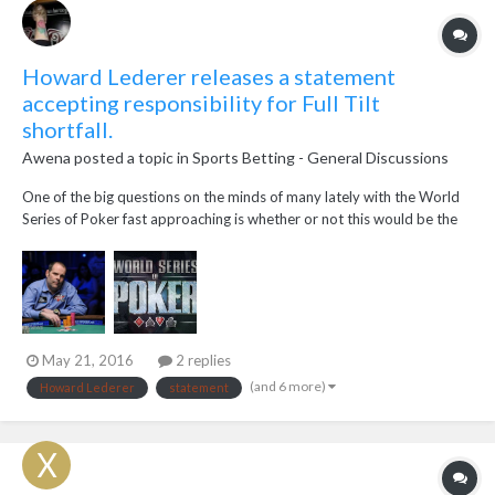
Howard Lederer releases a statement
accepting responsibility for Full Tilt
shortfall.
Awena
posted a topic in
Sports Betting - General Discussions
One of the big questions on the minds of many lately with the World
Series of Poker fast approaching is whether or not this would be the
year that Howard Lederer returned to the felt to chase bracelets. On
Wednesday afternoon, Lederer released a statement via Daniel
Negreanu'sblog at FullContac...
May 21, 2016
2 replies
(and 6 more)
Howard Lederer
statement