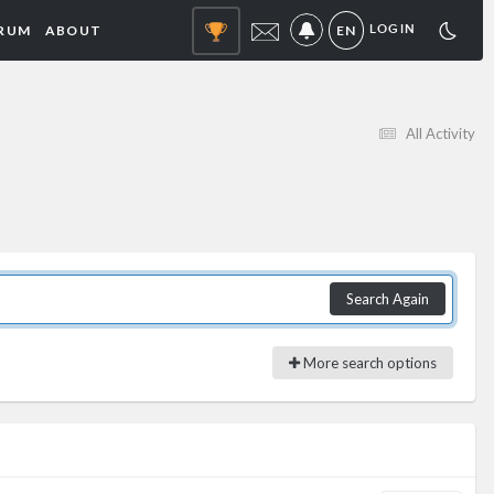
RUM
ABOUT
EN
LOGIN
NOTIFICATIONS
All Activity
Search Again
More search options