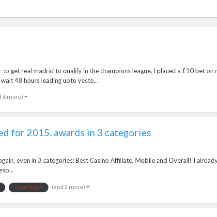
er to get real madrid to qualify in the champions league. I placed a £10 bet o
 wait 48 hours leading upto yeste...
d 6 more)
ed for 2015. awards in 3 categories
in, even in 3 categories: Best Casino Affiliate, Mobile and Overall! I already 
esp...
(and 2 more)
shortlisted