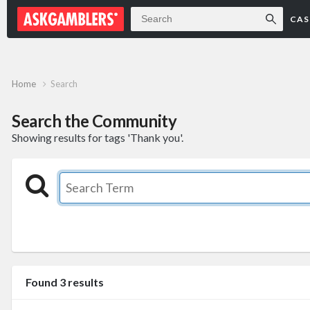
Forum
CAS
Home
Search
Search the Community
Showing results for tags 'Thank you'.
Found 3 results