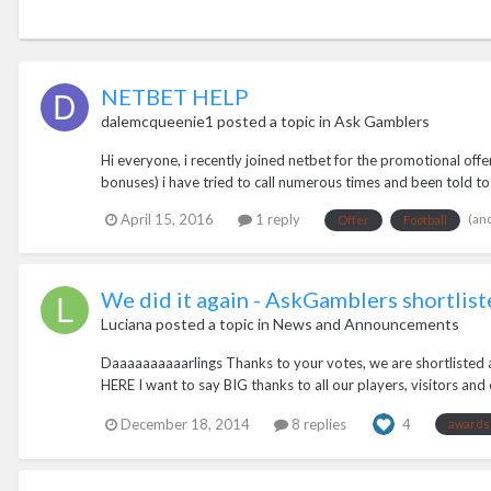
NETBET HELP
dalemcqueenie1
posted a topic in
Ask Gamblers
Hi everyone, i recently joined netbet for the promotional off
bonuses) i have tried to call numerous times and been told to
(an
April 15, 2016
1 reply
Offer
Football
We did it again - AskGamblers shortlist
Luciana
posted a topic in
News and Announcements
Daaaaaaaaaarlings Thanks to your votes, we are shortlisted aga
HERE I want to say BIG thanks to all our players, visitors and 
December 18, 2014
8 replies
4
awards