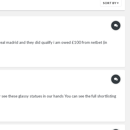
SORT BY
n real madrid and they did qualify i am owed £100 from netbet (in
see these glassy statues in our hands You can see the full shortlisting