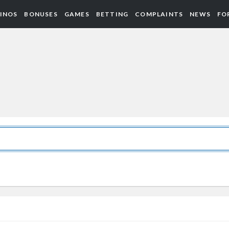
INOS
BONUSES
GAMES
BETTING
COMPLAINTS
NEWS
FO