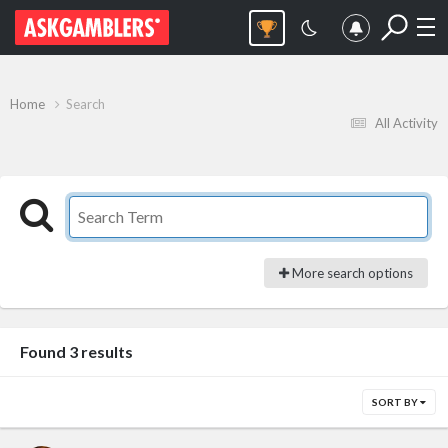
Home
Search
All Activity
More search options
Found 3 results
SORT BY