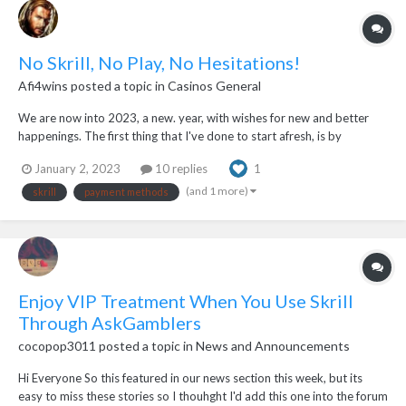
No Skrill, No Play, No Hesitations!
Afi4wins
posted a topic in
Casinos General
We are now into 2023, a new. year, with wishes for new and better
happenings. The first thing that I've done to start afresh, is by
requesting a permanent closure of all my accounts at online casinos
January 2, 2023
10 replies
1
that no longer provide Skrill as a deposit and withdrawal method for
my country. Surprisingly e...
(and 1 more)
skrill
payment methods
Enjoy VIP Treatment When You Use Skrill
Through AskGamblers
cocopop3011
posted a topic in
News and Announcements
Hi Everyone So this featured in our news section this week, but its
easy to miss these stories so I thouhght I'd add this one into the forum