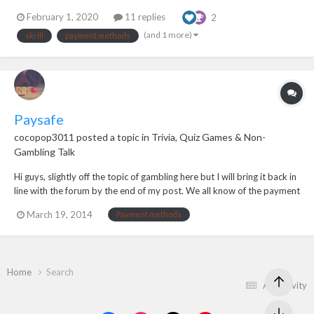
for anyone who may have missed it. You can now Get VIP Skrill
February 1, 2020
11 replies
2
Treatment with &nbsp;AskGamblers if you are a new member
registering with Skrill through Ask...
(and 1 more)
skrill
payment methods
Paysafe
cocopop3011
posted a topic in
Trivia, Quiz Games & Non-
Gambling Talk
Hi guys, slightly off the topic of gambling here but I will bring it back in
line with the forum by the end of my post. We all know of the payment
method Paysafe at many of our casinos, I just wondered if anyone had
March 19, 2014
Payment methods
been part of their BETA Testing project over the last few months?
Valleys was ac...
Home
Search
All Activity