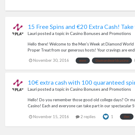
15 Free Spins and €20 Extra Cash! Take
Lauri
posted a topic in
Casino Bonuses and Promotions
Hello there! Welcome to the Men's Week at Diamond World Casi
Proper Treat from our generous hosts! Your cravings are ending 
November 30, 2016
men
Diamondworldcasino
10€ extra cash with 100 quaranteed sp
Lauri
posted a topic in
Casino Bonuses and Promotions
Hello! Do you remember those good old college days? Or mayb
Casino! Each and everyone can take part in our spectacular 
November 15, 2016
2 replies
1
dwc