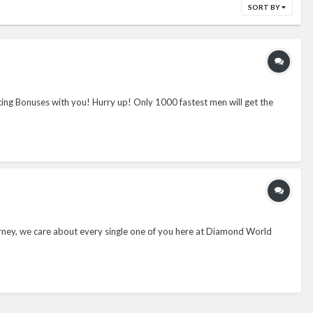
SORT BY
ting Bonuses with you! Hurry up! Only 1000 fastest men will get the
urney, we care about every single one of you here at Diamond World