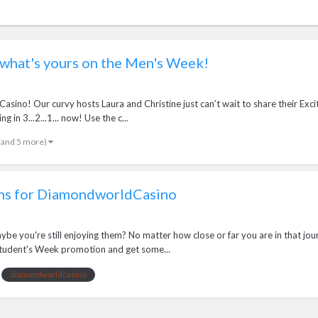
 what's yours on the Men's Week!
no! Our curvy hosts Laura and Christine just can’t wait to share their Exci
in 3...2...1... now! Use the c...
(and 5 more)
ins for DiamondworldCasino
e you're still enjoying them? No matter how close or far you are in that jo
Student's Week promotion and get some...
diamondworldcasino