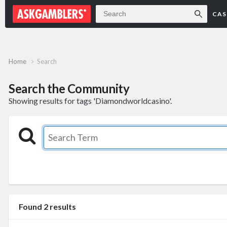
Forum
CAS
Home
Search
Search the Community
Showing results for tags 'Diamondworldcasino'.
Found 2 results