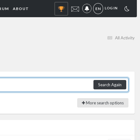
RUM
ABOUT
EN
LOGIN
NOTIFICATIONS
All Activity
Search Again
More search options