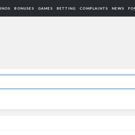
INOS
BONUSES
GAMES
BETTING
COMPLAINTS
NEWS
FO