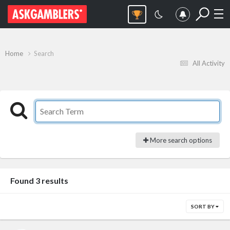
Home
Search
All Activity
More search options
Found 3 results
SORT BY