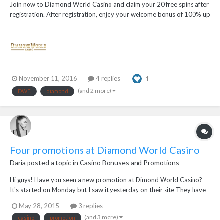
Join now to Diamond World Casino and claim your 20 free spins after
registration. After registration, enjoy your welcome bonus of 100% up
to €500! Claim yours now! http://tinyurl.com/gsu6k2l
November 11, 2016
4 replies
1
(and 2 more)
DWC
diamond
Four promotions at Diamond World Casino
Daria
posted a topic in
Casino Bonuses and Promotions
Hi guys! Have you seen a new promotion at Dimond World Casino?
It's started on Monday but I saw it yesterday on their site They have
really good four pormotions like 100% cashback or 200% deposit
May 28, 2015
3 replies
bonus! Check it on their site:
(and 3 more)
casino
promotion