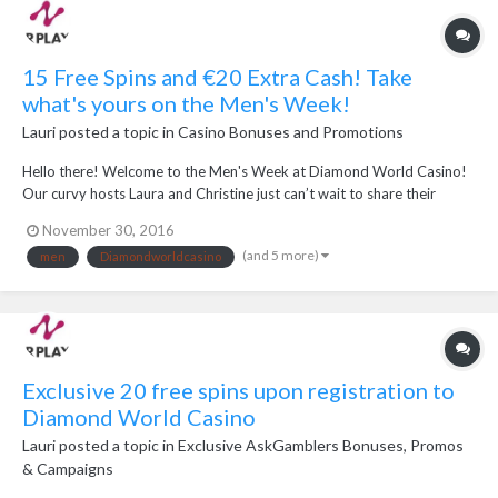
15 Free Spins and €20 Extra Cash! Take
what's yours on the Men's Week!
Lauri
posted a topic in
Casino Bonuses and Promotions
Hello there! Welcome to the Men's Week at Diamond World Casino!
Our curvy hosts Laura and Christine just can’t wait to share their
Exciting Bonuses with you! Hurry up! Only 1000 fastest men will get
November 30, 2016
the Proper Treat from our generous hosts! Your cravings are ending in
(and 5 more)
men
Diamondworldcasino
3...2...1... now! Use the c...
Exclusive 20 free spins upon registration to
Diamond World Casino
Lauri
posted a topic in
Exclusive AskGamblers Bonuses, Promos
& Campaigns