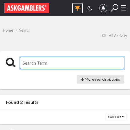
Home
Search
All Activity
More search options
Found 2 results
SORT BY