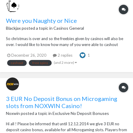
Were you Naughty or Nice
Blackjax
posted a topic in
Casinos General
So christmas is over and so the freebies given by casinos will also be
over. I would like to know how many of you were able to cashout
anything from the no deposit free spins given to you during the entire
December 26, 2020
2 replies
1
week leading to christmas festivities. Were you naughty or nice. I had
free spins from a...
(and 2 more)
cashout
free spins
3 EUR No Deposit Bonus on Microgaming
slots from NOXWIN Casino!
Noxwin
posted a topic in
Exclusive No Deposit Bonuses
Hi all ! Please be informed that until 12.12.2014 we give 3 EUR no
deposit casino bonus, available for all Microgaming slots. Players from