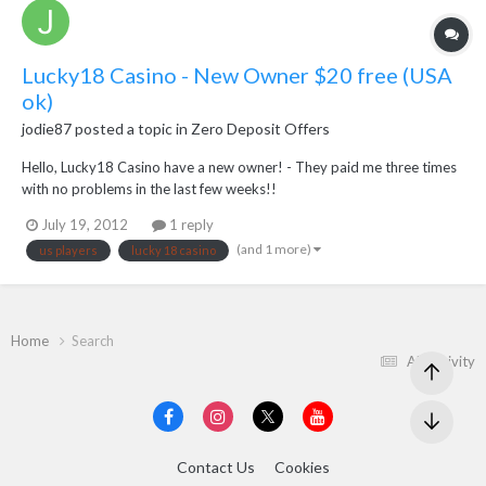
Lucky18 Casino - New Owner $20 free (USA
ok)
jodie87
posted a topic in
Zero Deposit Offers
Hello, Lucky18 Casino have a new owner! - They paid me three times
with no problems in the last few weeks!!
July 19, 2012
1 reply
(and 1 more)
us players
lucky 18 casino
Home
Search
All Activity
Contact Us
Cookies