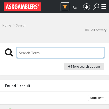
Home
Search
All Activity
More search options
Found 1 result
SORT BY